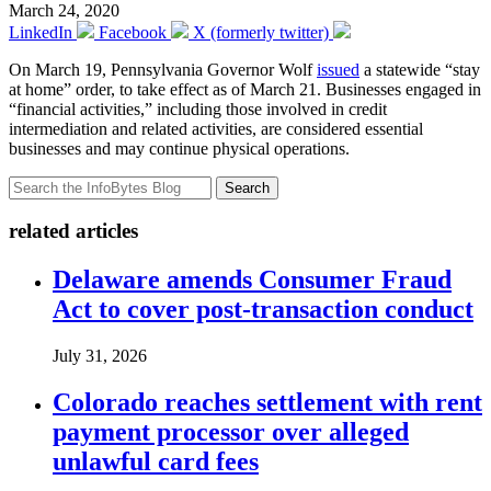
March 24, 2020
LinkedIn
Facebook
X (formerly twitter)
On March 19, Pennsylvania Governor Wolf
issued
a statewide “stay
at home” order, to take effect as of March 21. Businesses engaged in
“financial activities,” including those involved in credit
intermediation and related activities, are considered essential
businesses and may continue physical operations.
Search
related articles
Delaware amends Consumer Fraud
Act to cover post-transaction conduct
July 31, 2026
Colorado reaches settlement with rent
payment processor over alleged
unlawful card fees