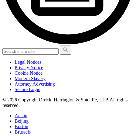
Legal Notices
Privacy Notice
Cookie Notice
Modern Slavery
Attorney Advertising
Secure Login
© 2026 Copyright Orrick, Herrington & Sutcliffe, LLP. All rights
reserved.
Austin
Beijing
Boston
Brussels