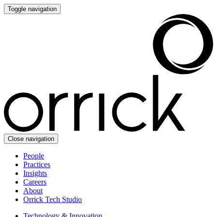
Toggle navigation
Close navigation
People
Practices
Insights
Careers
About
Orrick Tech Studio
Technology & Innovation