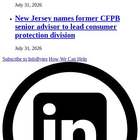
July 31, 2026
New Jersey names former CFPB
senior advisor to lead consumer
protection division
July 31, 2026
Subscribe to InfoBytes
How We Can Help