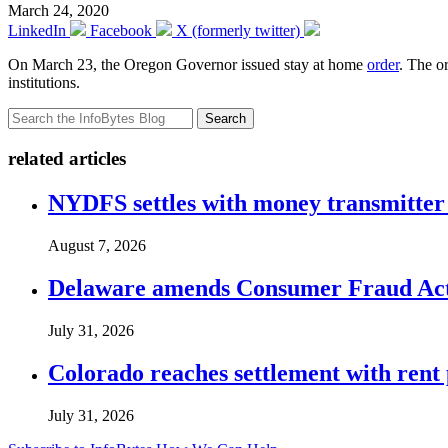
March 24, 2020
LinkedIn
Facebook
X (formerly twitter)
On March 23, the Oregon Governor issued stay at home
order
. The o
institutions.
Search
related articles
NYDFS settles with money transmitter 
August 7, 2026
Delaware amends Consumer Fraud Act t
July 31, 2026
Colorado reaches settlement with rent
July 31, 2026