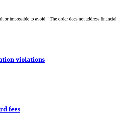
ult or impossible to avoid.” The order does not address financial
tion violations
rd fees