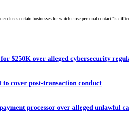
rder closes certain businesses for which close personal contact “is diffic
for $250K over alleged cybersecurity regula
o cover post-transaction conduct
 payment processor over alleged unlawful ca