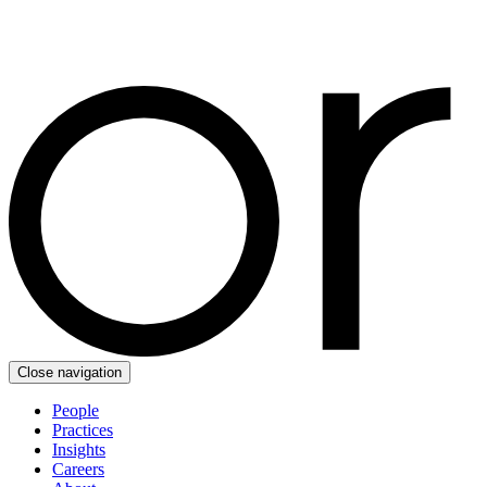
Close navigation
People
Practices
Insights
Careers