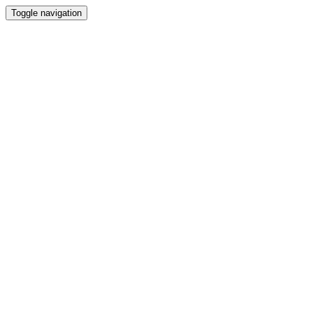
Toggle navigation