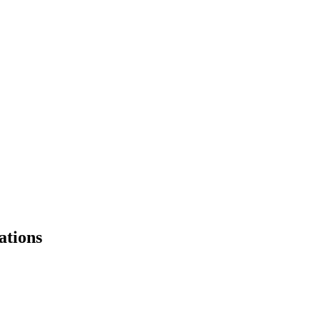
ations