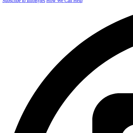
Subscribe to InfoBytes
How We Can Help