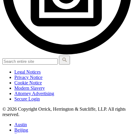
Legal Notices
Privacy Notice
Cookie Notice
Modern Slavery
Attorney Advertising
Secure Login
© 2026 Copyright Orrick, Herrington & Sutcliffe, LLP. All rights
reserved.
Austin
Beijing