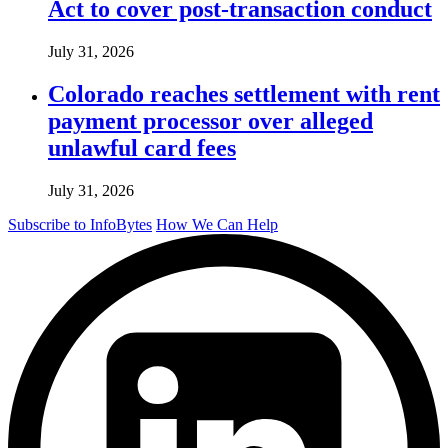
Act to cover post-transaction conduct
July 31, 2026
Colorado reaches settlement with rent
payment processor over alleged
unlawful card fees
July 31, 2026
Subscribe to InfoBytes
How We Can Help