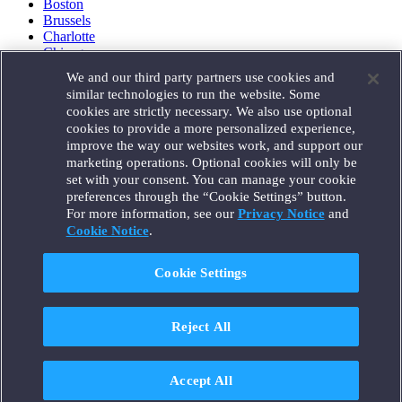
Boston
Brussels
Charlotte
Chicago
Düsseldorf
We and our third party partners use cookies and
Houston
similar technologies to run the website. Some
London
cookies are strictly necessary. We also use optional
Los Angeles
cookies to provide a more personalized experience,
Miami
improve the way our websites work, and support our
Milan
marketing operations. Optional cookies will only be
Munich
set with your consent. You can manage your cookie
New York
preferences through the “Cookie Settings” button.
Orange County
For more information, see our
Privacy Notice
and
Paris
Portland
Cookie Notice
.
Rome
Sacramento
Cookie Settings
San Francisco
Santa Monica
Seattle
Reject All
Silicon Valley
Singapore
Tokyo
Washington, D.C.
Accept All
Wheeling, W.V. (GOIC)