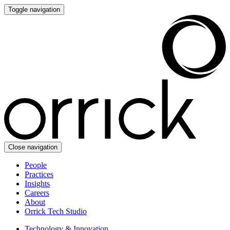
Toggle navigation
Close navigation
People
Practices
Insights
Careers
About
Orrick Tech Studio
Technology & Innovation