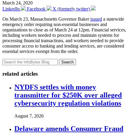
March 24, 2020
LinkedIn
Facebook
X (formerly twitter)
On March 23, Massachusetts Governor Baker
issued
a statewide
emergency order requiring non-essential businesses and
organizations to close as of March 24 at 12pm. Financial services,
including workers needed to process and maintain systems for
processing financial transactions, and workers needed to provide
consumer access to banking and lending services, are considered
essential services exempt from the order.
Search
related articles
NYDFS settles with money
transmitter for $250K over alleged
cybersecurity regulation violations
August 7, 2026
Delaware amends Consumer Fraud