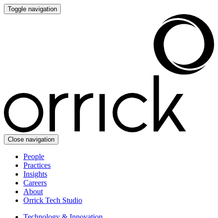
Toggle navigation
Close navigation
People
Practices
Insights
Careers
About
Orrick Tech Studio
Technology & Innovation