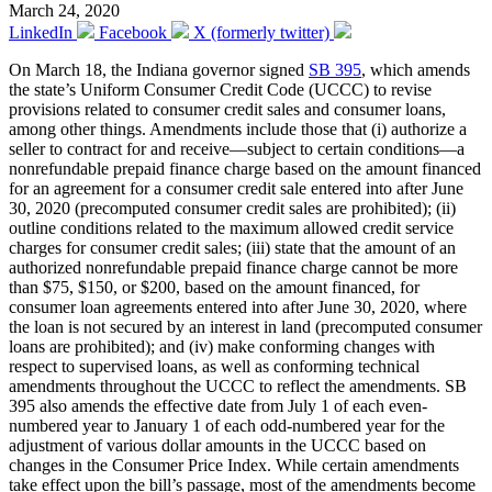
March 24, 2020
LinkedIn
Facebook
X (formerly twitter)
On March 18, the Indiana governor signed
SB 395
, which amends
the state’s Uniform Consumer Credit Code (UCCC) to revise
provisions related to consumer credit sales and consumer loans,
among other things. Amendments include those that (i) authorize a
seller to contract for and receive—subject to certain conditions—a
nonrefundable prepaid finance charge based on the amount financed
for an agreement for a consumer credit sale entered into after June
30, 2020 (precomputed consumer credit sales are prohibited); (ii)
outline conditions related to the maximum allowed credit service
charges for consumer credit sales; (iii) state that the amount of an
authorized nonrefundable prepaid finance charge cannot be more
than $75, $150, or $200, based on the amount financed, for
consumer loan agreements entered into after June 30, 2020, where
the loan is not secured by an interest in land (precomputed consumer
loans are prohibited); and (iv) make conforming changes with
respect to supervised loans, as well as conforming technical
amendments throughout the UCCC to reflect the amendments. SB
395 also amends the effective date from July 1 of each even-
numbered year to January 1 of each odd-numbered year for the
adjustment of various dollar amounts in the UCCC based on
changes in the Consumer Price Index. While certain amendments
take effect upon the bill’s passage, most of the amendments become