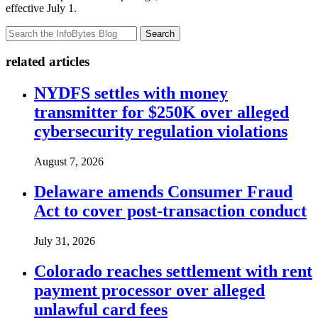
effective July 1.
Search
related articles
NYDFS settles with money
transmitter for $250K over alleged
cybersecurity regulation violations
August 7, 2026
Delaware amends Consumer Fraud
Act to cover post-transaction conduct
July 31, 2026
Colorado reaches settlement with rent
payment processor over alleged
unlawful card fees