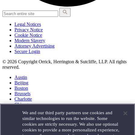
Legal Notices
Privacy Notice
Cookie Notice
Modern Slavery
Attorney Advertising
Secure Login
© 2026 Copyright Orrick, Herrington & Sutcliffe, LLP. All rights
reserved.
Austin
Beijing
Boston
Brussels
Charlotte
Chicago
Düsseldorf
We and our third party partners use cookies and
Houston
similar technologies to run the website. Some
London
cookies are strictly necessary. We also use optional
Los Angeles
cookies to provide a more personalized experience,
Miami