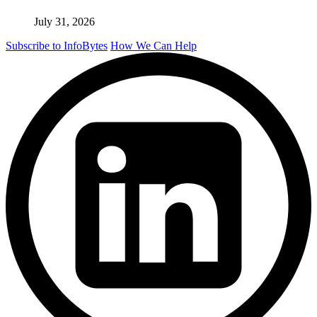
July 31, 2026
Subscribe to InfoBytes
How We Can Help