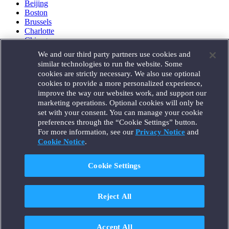
Beijing
Boston
Brussels
Charlotte
Chicago
Düsseldorf
We and our third party partners use cookies and
Houston
similar technologies to run the website. Some
London
cookies are strictly necessary. We also use optional
Los Angeles
cookies to provide a more personalized experience,
Miami
improve the way our websites work, and support our
Milan
marketing operations. Optional cookies will only be
Munich
set with your consent. You can manage your cookie
New York
preferences through the “Cookie Settings” button.
Orange County
For more information, see our
Privacy Notice
and
Paris
Portland
Cookie Notice
.
Rome
Sacramento
Cookie Settings
San Francisco
Santa Monica
Seattle
Reject All
Silicon Valley
Singapore
Tokyo
Washington, D.C.
Accept All