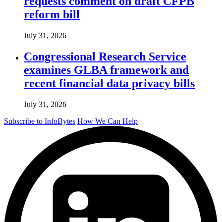
requests comment on draft CFPB
reform bill
July 31, 2026
Congressional Research Service
examines GLBA framework and
recent financial data privacy bills
July 31, 2026
Subscribe to InfoBytes
How We Can Help