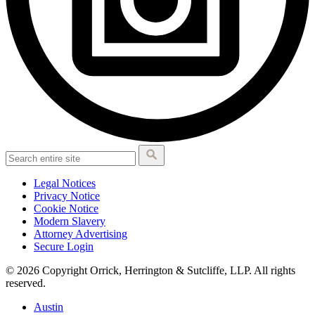
Legal Notices
Privacy Notice
Cookie Notice
Modern Slavery
Attorney Advertising
Secure Login
© 2026 Copyright Orrick, Herrington & Sutcliffe, LLP. All rights
reserved.
Austin