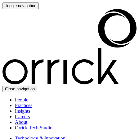
Toggle navigation
Close navigation
People
Practices
Insights
Careers
About
Orrick Tech Studio
Technology & Innovation