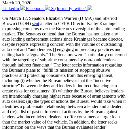
March 20, 2020
LinkedIn
Facebook
X (formerly twitter)
On March 12, Senators Elizabeth Warren (D-MA) and Sherrod
Brown (D-OH)
sent
a letter to CFPB Director Kathy Kraninger
expressing concerns over the Bureau’s oversight of the auto lending
market. The Senators contend that the Bureau has not taken any
auto lending enforcement actions since Kraninger became director,
despite reports expressing concern with the volume of outstanding
auto debt and “auto lenders [] engaging in predatory practices and
cutting back safeguards.” The Senators were “particularly concerned
with the targeting of subprime consumers by non-bank lenders
through indirect financing.” The letter seeks information regarding
the Bureau’s plans to “fulfill its mission of stopping abusive
practices and protecting consumers from this emerging threat,”
including (i) whether the Bureau believes that the “incentive
structure” between dealers and lenders in indirect financing can
create risks for consumers; (ii) whether the Bureau believes lenders
are intentionally charging higher rates because of arrangements with
auto dealers; (iii) the types of actions the Bureau would take when it
identifies a problematic relationship between a lender and a dealer;
and (iv) a list of past enforcement actions by the Bureau against
lenders who incentivized dealers to offer consumers a larger loan
than the market value of the vehicle. In addition, the letter seeks
information on the ways that the Bureau evaluates lender