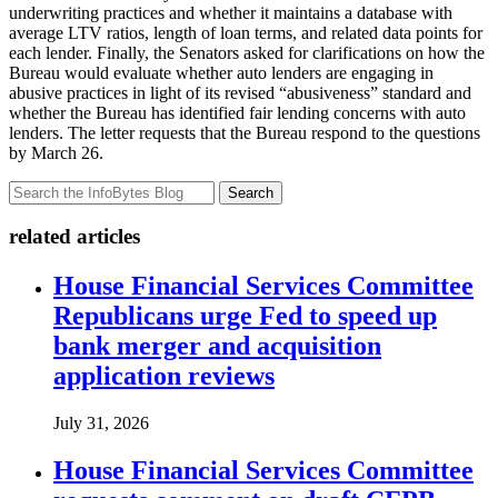
underwriting practices and whether it maintains a database with
average LTV ratios, length of loan terms, and related data points for
each lender. Finally, the Senators asked for clarifications on how the
Bureau would evaluate whether auto lenders are engaging in
abusive practices in light of its revised “abusiveness” standard and
whether the Bureau has identified fair lending concerns with auto
lenders. The letter requests that the Bureau respond to the questions
by March 26.
Search
related articles
House Financial Services Committee
Republicans urge Fed to speed up
bank merger and acquisition
application reviews
July 31, 2026
House Financial Services Committee