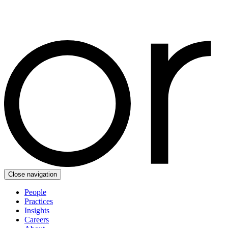
Close navigation
People
Practices
Insights
Careers