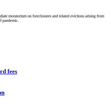
iate moratorium on foreclosures and related evictions arising from
19 pandemic.
rd fees
on