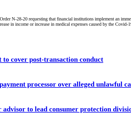
rder N-28-20 requesting that financial institutions implement an immed
crease in income or increase in medical expenses caused by the Covid-
o cover post-transaction conduct
 payment processor over alleged unlawful ca
advisor to lead consumer protection divisi