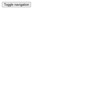
Toggle navigation