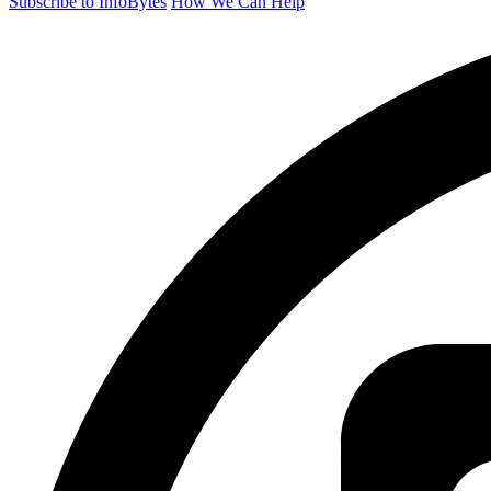
Subscribe to InfoBytes
How We Can Help