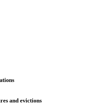
ations
res and evictions