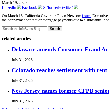
March 19, 2020
LinkedIn
Facebook
X (formerly twitter)
On March 16, California Governor Gavin Newsom
issued
Executive O
the nonpayment of rent or mortgage payments due to a substantial de
Search
related articles
Delaware amends Consumer Fraud Act t
July 31, 2026
Colorado reaches settlement with rent
July 31, 2026
New Jersey names former CFPB senior 
July 31, 2026