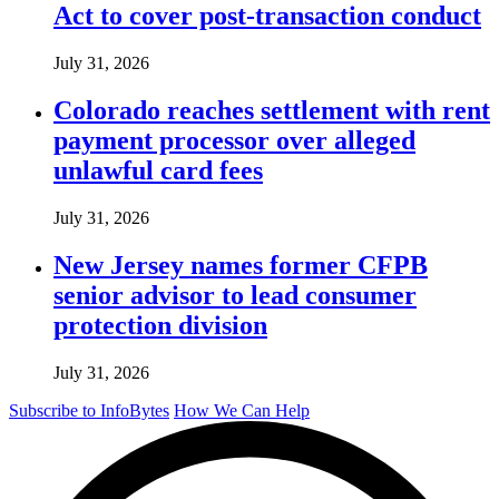
Act to cover post-transaction conduct
July 31, 2026
Colorado reaches settlement with rent
payment processor over alleged
unlawful card fees
July 31, 2026
New Jersey names former CFPB
senior advisor to lead consumer
protection division
July 31, 2026
Subscribe to InfoBytes
How We Can Help