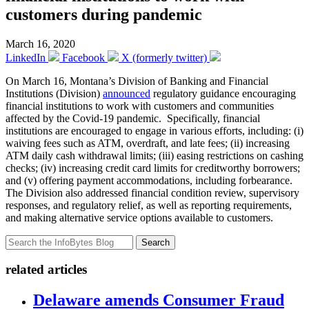
customers during pandemic
March 16, 2020
LinkedIn
Facebook
X (formerly twitter)
On March 16, Montana’s Division of Banking and Financial
Institutions (Division)
announced
regulatory guidance encouraging
financial institutions to work with customers and communities
affected by the Covid-19 pandemic. Specifically, financial
institutions are encouraged to engage in various efforts, including: (i)
waiving fees such as ATM, overdraft, and late fees; (ii) increasing
ATM daily cash withdrawal limits; (iii) easing restrictions on cashing
checks; (iv) increasing credit card limits for creditworthy borrowers;
and (v) offering payment accommodations, including forbearance.
The Division also addressed financial condition review, supervisory
responses, and regulatory relief, as well as reporting requirements,
and making alternative service options available to customers.
Search
related articles
Delaware amends Consumer Fraud