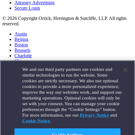
Attorney Advertising
Secure Login
© 2026 Copyright Orrick, Herrington & Sutcliffe, LLP. All rights
reserved.
Austin
Beijing
Boston
Brussels
Charlotte
Chicago
Düsseldorf
We and our third party partners use cookies and
Houston
similar technologies to run the website. Some
London
cookies are strictly necessary. We also use optional
Los Angeles
cookies to provide a more personalized experience,
Miami
improve the way our websites work, and support our
Milan
marketing operations. Optional cookies will only be
Munich
set with your consent. You can manage your cookie
New York
preferences through the “Cookie Settings” button.
Orange County
For more information, see our
Privacy Notice
and
Paris
Portland
Cookie Notice
.
Rome
Sacramento
Cookie Settings