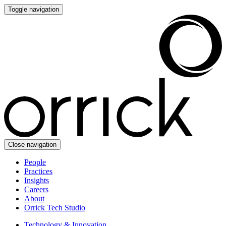
Toggle navigation
Close navigation
People
Practices
Insights
Careers
About
Orrick Tech Studio
Technology & Innovation