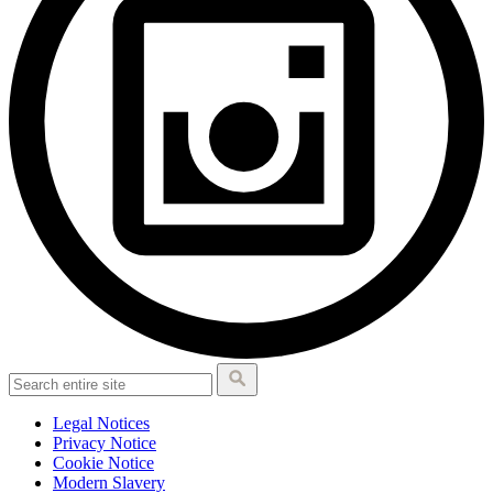
Legal Notices
Privacy Notice
Cookie Notice
Modern Slavery