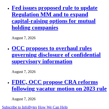
Fed issues proposed rule to update
Regulation MM and to expand
capital-raising options for mutual
holding companies
August 7, 2026
OCC proposes to overhaul rules
governing disclosure of confidential
supervisory information
August 7, 2026
FDIC, OCC propose CRA reforms
following vacatur motion on 2023 rule
August 7, 2026
Subscribe to InfoBytes
How We Can Help