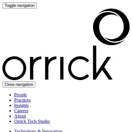
Toggle navigation
Close navigation
People
Practices
Insights
Careers
About
Orrick Tech Studio
Technology & Innovation