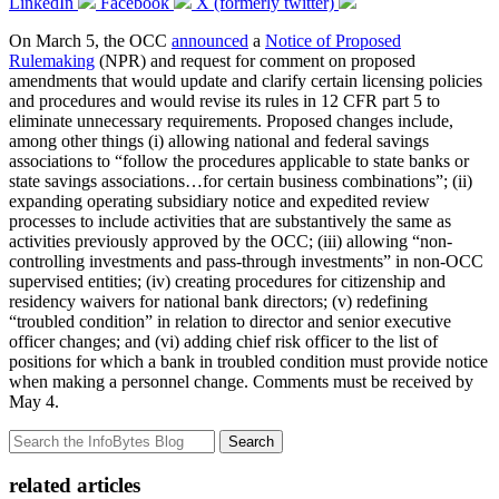
LinkedIn
Facebook
X (formerly twitter)
On March 5, the OCC
announced
a
Notice of Proposed
Rulemaking
(NPR) and request for comment on proposed
amendments that would update and clarify certain licensing policies
and procedures and would revise its rules in 12 CFR part 5 to
eliminate unnecessary requirements. Proposed changes include,
among other things (i) allowing national and federal savings
associations to “follow the procedures applicable to state banks or
state savings associations…for certain business combinations”; (ii)
expanding operating subsidiary notice and expedited review
processes to include activities that are substantively the same as
activities previously approved by the OCC; (iii) allowing “non-
controlling investments and pass-through investments” in non-OCC
supervised entities; (iv) creating procedures for citizenship and
residency waivers for national bank directors; (v) redefining
“troubled condition” in relation to director and senior executive
officer changes; and (vi) adding chief risk officer to the list of
positions for which a bank in troubled condition must provide notice
when making a personnel change. Comments must be received by
May 4.
Search
related articles