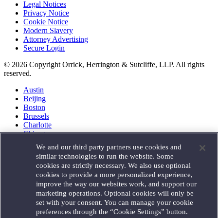
Legal Notices
Privacy Notice
Cookie Notice
Modern Slavery
Attorney Advertising
Secure Login
© 2026 Copyright Orrick, Herrington & Sutcliffe, LLP. All rights
reserved.
Austin
Beijing
Boston
Brussels
Charlotte
Chicago
Düsseldorf
We and our third party partners use cookies and
Houston
similar technologies to run the website. Some
London
cookies are strictly necessary. We also use optional
Los Angeles
cookies to provide a more personalized experience,
Miami
improve the way our websites work, and support our
Milan
marketing operations. Optional cookies will only be
Munich
set with your consent. You can manage your cookie
New York
preferences through the “Cookie Settings” button.
Orange County