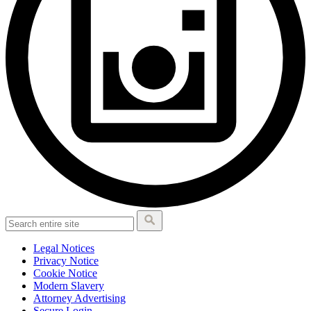
Legal Notices
Privacy Notice
Cookie Notice
Modern Slavery
Attorney Advertising
Secure Login