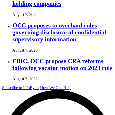
holding companies
August 7, 2026
OCC proposes to overhaul rules
governing disclosure of confidential
supervisory information
August 7, 2026
FDIC, OCC propose CRA reforms
following vacatur motion on 2023 rule
August 7, 2026
Subscribe to InfoBytes
How We Can Help