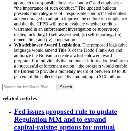
approach to responsible business conduct” and emphasizes
“the importance of such conduct.” The updated bulletin
presents four categories of “responsible conduct” that entities
are encouraged to adopt to improve the culture of compliance
and that the CFPB will use to evaluate whether credit is
warranted in an enforcement investigation or supervisory
matter, including (i) self-assessment; (ii) self-reporting; (iii)
remediation; and (iv) cooperation.
Whistleblower Award Legislation.
The proposed legislative
language would amend Title X of the Dodd-Frank Act and
authorize the Bureau to create a whistleblower award
program. For individuals that volunteer information leading to
a “successful enforcement action,” the program would enable
the Bureau to provide a monetary award of between 10 to 30
percent of the collected penalty amount, up to $10 million.
Search
related articles
Fed issues proposed rule to update
Regulation MM and to expand
capital-raising options for mutual