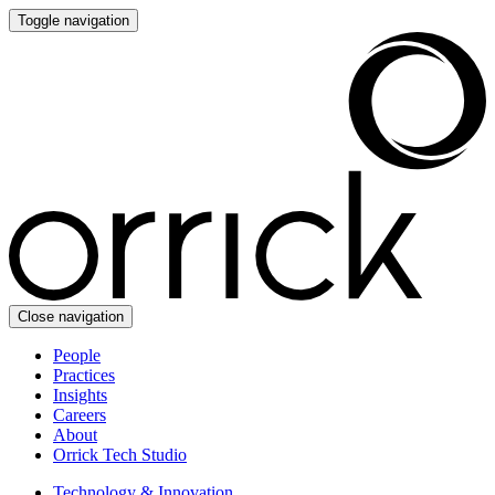
Toggle navigation
Close navigation
People
Practices
Insights
Careers
About
Orrick Tech Studio
Technology & Innovation