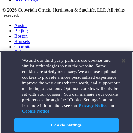
© 2026 Copyright Orrick, Herrington & Sutcliffe, LLP. All rights
reserved.
Austin
Beijing
Boston
Brussels
Charlotte
Chicago
Düsseldorf
We and our third party partners use cookies and
Houston
similar technologies to run the website. Some
London
cookies are strictly necessary. We also use optional
Los Angeles
cookies to provide a more personalized experience,
Miami
improve the way our websites work, and support our
Milan
marketing operations. Optional cookies will only be
Munich
set with your consent. You can manage your cookie
New York
preferences through the “Cookie Settings” button.
Orange County
For more information, see our
Privacy Notice
and
Paris
Portland
Cookie Notice
.
Rome
Sacramento
Cookie Settings
San Francisco
Santa Monica