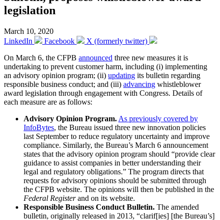
legislation
March 10, 2020
LinkedIn
Facebook
X (formerly twitter)
On March 6, the CFPB
announced
three new measures it is
undertaking to prevent customer harm, including (i) implementing
an advisory opinion program; (ii)
updating
its bulletin regarding
responsible business conduct; and (iii)
advancing
whistleblower
award legislation through engagement with Congress. Details of
each measure are as follows:
Advisory Opinion Program.
As previously covered by
InfoBytes
, the Bureau issued three new innovation policies
last September to reduce regulatory uncertainty and improve
compliance. Similarly, the Bureau’s March 6 announcement
states that the advisory opinion program should “provide clear
guidance to assist companies in better understanding their
legal and regulatory obligations.” The program directs that
requests for advisory opinions should be submitted through
the CFPB website. The opinions will then be published in the
Federal Register
and on its website.
Responsible Business Conduct Bulletin.
The amended
bulletin, originally released in 2013, “clarif[ies] [the Bureau’s]