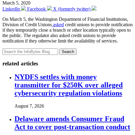
March 5, 2020
LinkedIn
Facebook
X (formerly twitter)
On March 5, the Washington Department of Financial Institutions,
Division of Credit Unions
asked
credit unions to provide notification
if they temporarily close a branch or other location typically open to
the public. The regulator also asked credit unions to provide
notification if they otherwise limit the availability of services.
Search
related articles
NYDFS settles with money
transmitter for $250K over alleged
cybersecurity regulation violations
August 7, 2026
Delaware amends Consumer Fraud
Act to cover post-transaction conduct