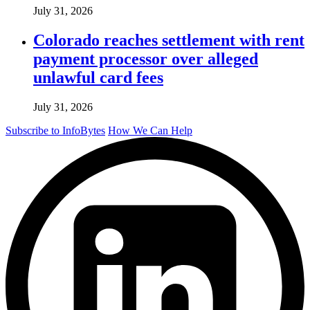
July 31, 2026
Colorado reaches settlement with rent
payment processor over alleged
unlawful card fees
July 31, 2026
Subscribe to InfoBytes
How We Can Help