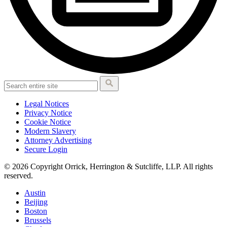
Legal Notices
Privacy Notice
Cookie Notice
Modern Slavery
Attorney Advertising
Secure Login
© 2026 Copyright Orrick, Herrington & Sutcliffe, LLP. All rights
reserved.
Austin
Beijing
Boston
Brussels