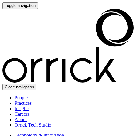
Toggle navigation
Close navigation
People
Practices
Insights
Careers
About
Orrick Tech Studio
Technology & Innovation