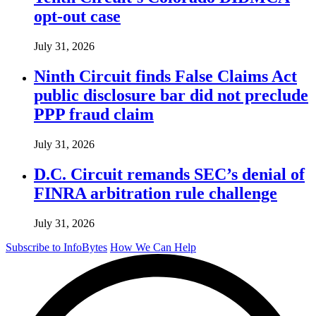
opt-out case
July 31, 2026
Ninth Circuit finds False Claims Act
public disclosure bar did not preclude
PPP fraud claim
July 31, 2026
D.C. Circuit remands SEC’s denial of
FINRA arbitration rule challenge
July 31, 2026
Subscribe to InfoBytes
How We Can Help