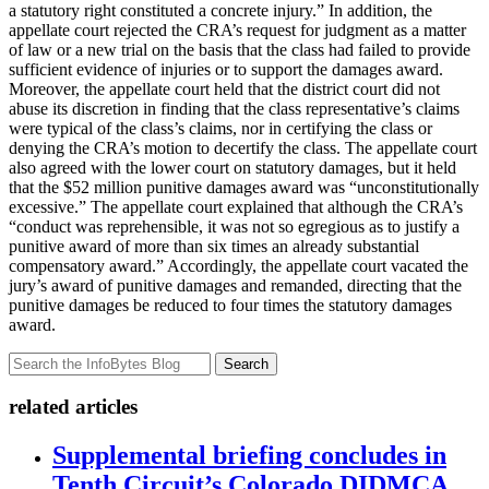
a statutory right constituted a concrete injury.” In addition, the
appellate court rejected the CRA’s request for judgment as a matter
of law or a new trial on the basis that the class had failed to provide
sufficient evidence of injuries or to support the damages award.
Moreover, the appellate court held that the district court did not
abuse its discretion in finding that the class representative’s claims
were typical of the class’s claims, nor in certifying the class or
denying the CRA’s motion to decertify the class. The appellate court
also agreed with the lower court on statutory damages, but it held
that the $52 million punitive damages award was “unconstitutionally
excessive.” The appellate court explained that although the CRA’s
“conduct was reprehensible, it was not so egregious as to justify a
punitive award of more than six times an already substantial
compensatory award.” Accordingly, the appellate court vacated the
jury’s award of punitive damages and remanded, directing that the
punitive damages be reduced to four times the statutory damages
award.
Search
related articles
Supplemental briefing concludes in
Tenth Circuit’s Colorado DIDMCA