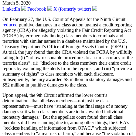
March 5, 2020
LinkedIn
Facebook
X (formerly twitter)
On February 27, the U.S. Court of Appeals for the Ninth Circuit
reduced
punitive damages in a class action against a credit reporting
agency (CRA) for allegedly violating the Fair Credit Reporting Act
(FCRA) by erroneously linking class members to criminals and
terrorists with similar names in a database maintained by the U.S.
Treasury Department’s Office of Foreign Assets Control (OFAC).
At trial, the jury found that the CRA violated the FCRA by willfully
failing to (i) “follow reasonable procedures to assure accuracy of the
terrorist alerts”; (ii) “disclose to the class members their entire credit
reports by excluding the alerts from the reports”; and (iii) “provide a
summary of rights” to class members with each disclosure.
Subsequently, the jury awarded $8 million in statutory damages and
$52 million in punitive damages to the class.
Upon appeal, the 9th Circuit affirmed the lower court’s
determinations that all class members—not just the class
representative—must have “standing at the final stage of a money
damages suit when class members are to be awarded individual
monetary damages.” But the appellate court found that all class
members did have standing due to, among other things, the CRA’s
“reckless handling of information from OFAC,” which subjected
class members to “a real risk of harm,” and because “the violation of