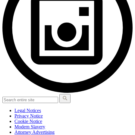
Legal Notices
Privacy Notice
Cookie Notice
Modern Slavery
Attorney Advertising