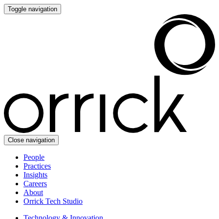
Toggle navigation
Close navigation
People
Practices
Insights
Careers
About
Orrick Tech Studio
Technology & Innovation