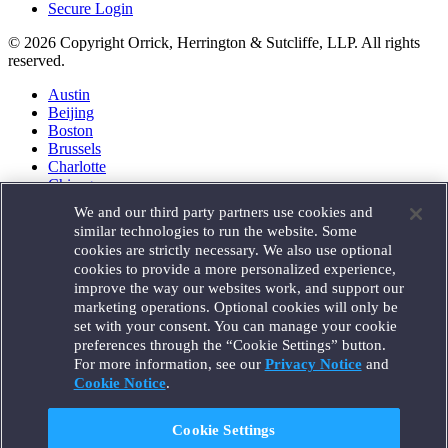
Secure Login
© 2026 Copyright Orrick, Herrington & Sutcliffe, LLP. All rights
reserved.
Austin
Beijing
Boston
Brussels
Charlotte
Chicago
Düsseldorf
We and our third party partners use cookies and
Houston
similar technologies to run the website. Some
London
cookies are strictly necessary. We also use optional
Los Angeles
cookies to provide a more personalized experience,
Miami
improve the way our websites work, and support our
Milan
marketing operations. Optional cookies will only be
Munich
set with your consent. You can manage your cookie
New York
preferences through the “Cookie Settings” button.
Orange County
For more information, see our
Privacy Notice
and
Paris
Portland
Cookie Notice
.
Rome
Sacramento
Cookie Settings
San Francisco