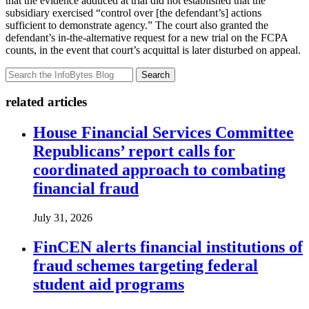
that the evidence adduced at trial did not established that the
subsidiary exercised “control over [the defendant’s] actions
sufficient to demonstrate agency.” The court also granted the
defendant’s in-the-alternative request for a new trial on the FCPA
counts, in the event that court’s acquittal is later disturbed on appeal.
Search
related articles
House Financial Services Committee
Republicans’ report calls for
coordinated approach to combating
financial fraud
July 31, 2026
FinCEN alerts financial institutions of
fraud schemes targeting federal
student aid programs