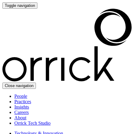
Toggle navigation
Close navigation
People
Practices
Insights
Careers
About
Orrick Tech Studio
Technology & Innovation