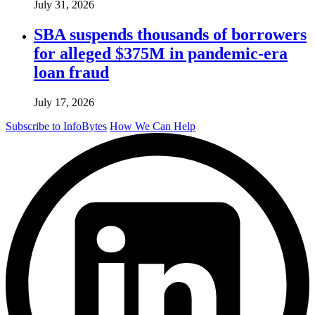
July 31, 2026
SBA suspends thousands of borrowers
for alleged $375M in pandemic-era
loan fraud
July 17, 2026
Subscribe to InfoBytes
How We Can Help