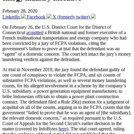
February 28, 2020
LinkedIn
Facebook
X (formerly twitter)
On February 26, the U.S. District Court for the District of
Connecticut
acquitted
a British national and former executive of a
French multinational transportation and energy company who had
been convicted by a jury of FCPA violations, citing the
government’s failure to prove at trial that the defendant was an
“agent” of a domestic concern. The court left intact the jury’s money
laundering verdicts against the defendant.
At trial in November 2019, the jury found the defendant guilty of
one count of conspiracy to violate the FCPA, and six counts of
substantive FCPA violations, as well as several money laundering
counts, for his alleged involvement in a scheme by the company’s
U.S. subsidiary, a power generation equipment manufacturer, to
bribe Indonesian officials to obtain a power plant construction
contract. The defendant filed a Rule 29(a) motion for a judgment of
acquittal on all of the counts, arguing as to the FCPA counts that the
government “failed to prove that he was an agent of [the subsidiary],
the relevant domestic concern,” as required pursuant to the U.S.
Court of Appeals for the Second Circuit’s earlier decision in the
matter (covered by InfoBytes
here
). The trial court agreed, ruling