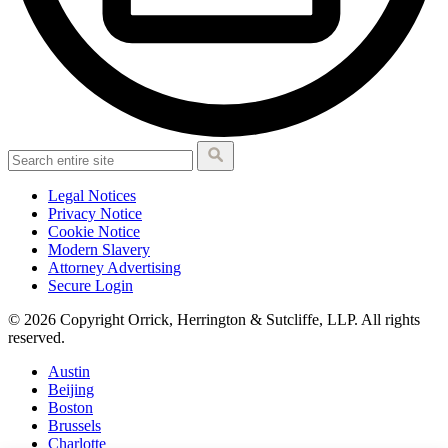
Legal Notices
Privacy Notice
Cookie Notice
Modern Slavery
Attorney Advertising
Secure Login
© 2026 Copyright Orrick, Herrington & Sutcliffe, LLP. All rights
reserved.
Austin
Beijing
Boston
Brussels
Charlotte