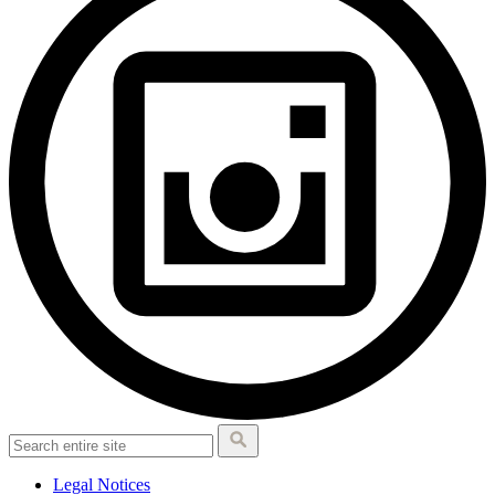
Legal Notices