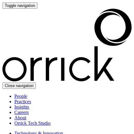
Toggle navigation
Close navigation
People
Practices
Insights
Careers
About
Orrick Tech Studio
Technology & Innovation