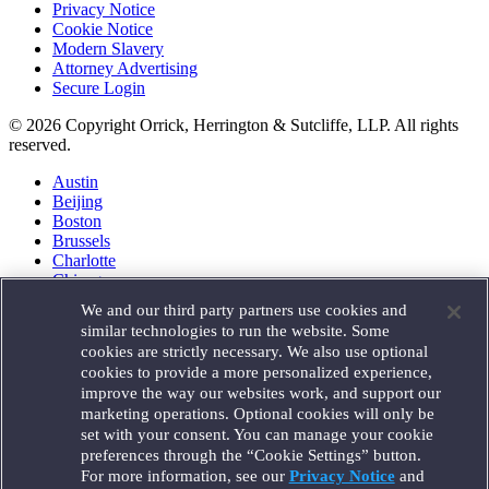
Privacy Notice
Cookie Notice
Modern Slavery
Attorney Advertising
Secure Login
© 2026 Copyright Orrick, Herrington & Sutcliffe, LLP. All rights
reserved.
Austin
Beijing
Boston
Brussels
Charlotte
Chicago
Düsseldorf
We and our third party partners use cookies and
Houston
similar technologies to run the website. Some
London
cookies are strictly necessary. We also use optional
Los Angeles
cookies to provide a more personalized experience,
Miami
improve the way our websites work, and support our
Milan
marketing operations. Optional cookies will only be
Munich
set with your consent. You can manage your cookie
New York
preferences through the “Cookie Settings” button.
Orange County
For more information, see our
Privacy Notice
and
Paris