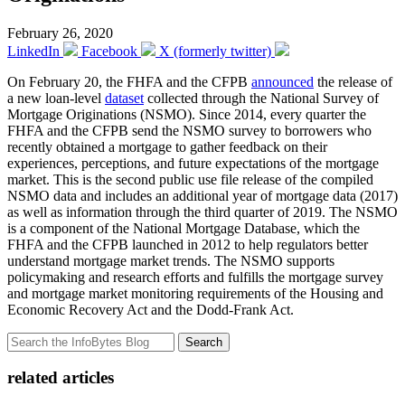
February 26, 2020
LinkedIn
Facebook
X (formerly twitter)
On February 20, the FHFA and the CFPB
announced
the release of
a new loan-level
dataset
collected through the National Survey of
Mortgage Originations (NSMO). Since 2014, every quarter the
FHFA and the CFPB send the NSMO survey to borrowers who
recently obtained a mortgage to gather feedback on their
experiences, perceptions, and future expectations of the mortgage
market. This is the second public use file release of the compiled
NSMO data and includes an additional year of mortgage data (2017)
as well as information through the third quarter of 2019. The NSMO
is a component of the National Mortgage Database, which the
FHFA and the CFPB launched in 2012 to help regulators better
understand mortgage market trends. The NSMO supports
policymaking and research efforts and fulfills the mortgage survey
and mortgage market monitoring requirements of the Housing and
Economic Recovery Act and the Dodd-Frank Act.
Search
related articles