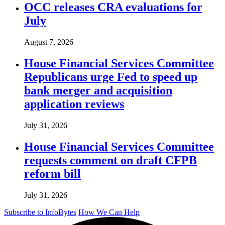
OCC releases CRA evaluations for
July
August 7, 2026
House Financial Services Committee
Republicans urge Fed to speed up
bank merger and acquisition
application reviews
July 31, 2026
House Financial Services Committee
requests comment on draft CFPB
reform bill
July 31, 2026
Subscribe to InfoBytes
How We Can Help