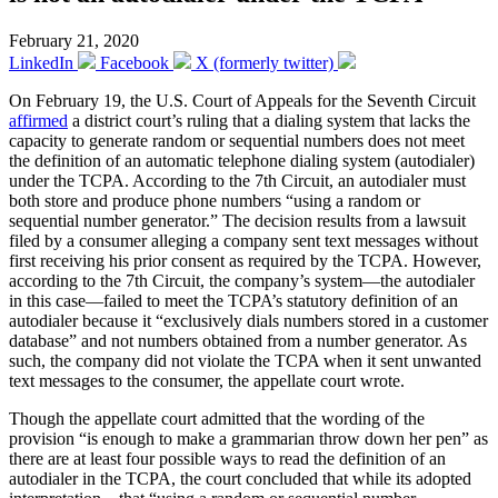
February 21, 2020
LinkedIn
Facebook
X (formerly twitter)
On February 19, the U.S. Court of Appeals for the Seventh Circuit
affirmed
a district court’s ruling that a dialing system that lacks the
capacity to generate random or sequential numbers does not meet
the definition of an automatic telephone dialing system (autodialer)
under the TCPA. According to the 7th Circuit, an autodialer must
both store and produce phone numbers “using a random or
sequential number generator.” The decision results from a lawsuit
filed by a consumer alleging a company sent text messages without
first receiving his prior consent as required by the TCPA. However,
according to the 7th Circuit, the company’s system—the autodialer
in this case—failed to meet the TCPA’s statutory definition of an
autodialer because it “exclusively dials numbers stored in a customer
database” and not numbers obtained from a number generator. As
such, the company did not violate the TCPA when it sent unwanted
text messages to the consumer, the appellate court wrote.
Though the appellate court admitted that the wording of the
provision “is enough to make a grammarian throw down her pen” as
there are at least four possible ways to read the definition of an
autodialer in the TCPA, the court concluded that while its adopted