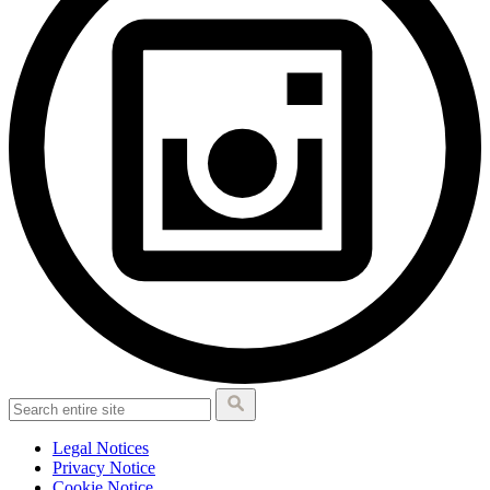
Legal Notices
Privacy Notice
Cookie Notice