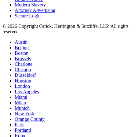
Modern Slavery
Attorney Advertising
Secure Login
© 2026 Copyright Orrick, Herrington & Sutcliffe, LLP. All rights
reserved.
Austin
Beijing
Boston
Brussels
Charlotte
Chicago
Düsseldorf
Houston
London
Los Angeles
Miami
Milan
Munich
New York
Orange County
Paris
Portland
Rome