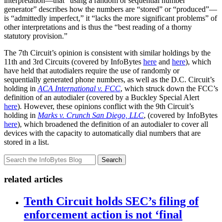
interpretation—that “using a random or sequential number
generator” describes how the numbers are “stored” or “produced”—
is “admittedly imperfect,” it “lacks the more significant problems” of
other interpretations and is thus the “best reading of a thorny
statutory provision.”
The 7th Circuit’s opinion is consistent with similar holdings by the
11th and 3rd Circuits (covered by InfoBytes
here
and
here
), which
have held that autodialers require the use of randomly or
sequentially generated phone numbers, as well as the D.C. Circuit’s
holding in
ACA International v. FCC
, which struck down the FCC’s
definition of an autodialer (covered by a Buckley Special Alert
here
). However, these opinions conflict with the 9th Circuit’s
holding in
Marks v. Crunch San Diego, LLC
, (covered by InfoBytes
here
), which broadened the definition of an autodialer to cover all
devices with the capacity to automatically dial numbers that are
stored in a list.
Search
related articles
Tenth Circuit holds SEC’s filing of
enforcement action is not ‘final