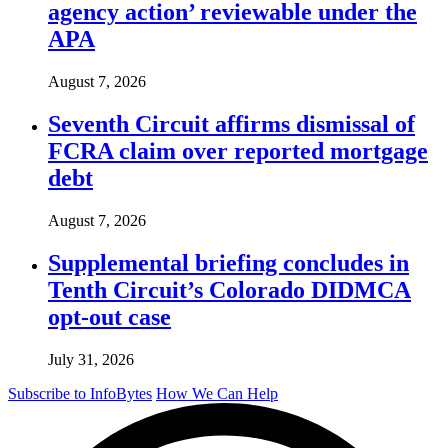
agency action’ reviewable under the
APA
August 7, 2026
Seventh Circuit affirms dismissal of
FCRA claim over reported mortgage
debt
August 7, 2026
Supplemental briefing concludes in
Tenth Circuit’s Colorado DIDMCA
opt-out case
July 31, 2026
Subscribe to InfoBytes
How We Can Help