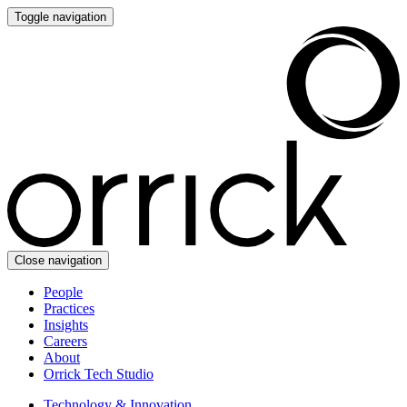
Toggle navigation
Close navigation
People
Practices
Insights
Careers
About
Orrick Tech Studio
Technology & Innovation