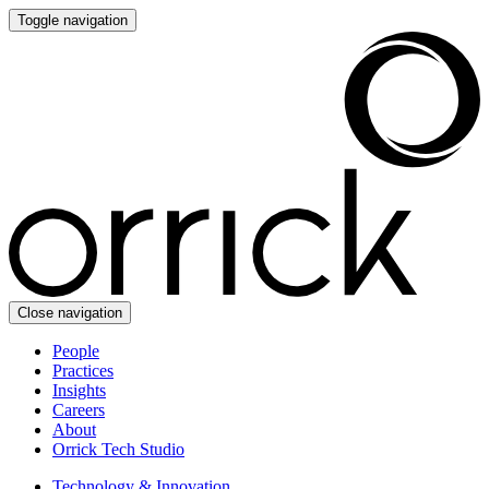
Toggle navigation
Close navigation
People
Practices
Insights
Careers
About
Orrick Tech Studio
Technology & Innovation