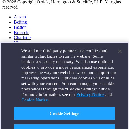
© 2026 Copyright Orrick, Herrington & Sutcliffe, LLP. All rights
reserved.
Austin
Beijing
Boston
Brussels
Charlotte
Chicago
Düsseldorf
We and our third party partners use cookies and
Houston
similar technologies to run the website. Some
London
cookies are strictly necessary. We also use optional
Los Angeles
cookies to provide a more personalized experience,
Miami
improve the way our websites work, and support our
Milan
marketing operations. Optional cookies will only be
Munich
set with your consent. You can manage your cookie
New York
preferences through the “Cookie Settings” button.
Orange County
For more information, see our
Privacy Notice
and
Paris
Portland
Cookie Notice
.
Rome
Sacramento
Cookie Settings
San Francisco
Santa Monica
Seattle