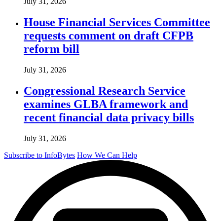
July 31, 2026
House Financial Services Committee
requests comment on draft CFPB
reform bill
July 31, 2026
Congressional Research Service
examines GLBA framework and
recent financial data privacy bills
July 31, 2026
Subscribe to InfoBytes
How We Can Help