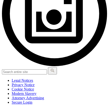
Legal Notices
Privacy Notice
Cookie Notice
Modern Slavery
Attorney Advertising
Secure Login