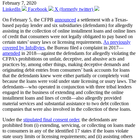
February 7, 2020
LinkedIn
Facebook
X (formerly twitter)
On February 5, the CFPB
announced
a settlement with a Texas-
based payday lender and six subsidiaries (defendants) for allegedly
assisting in the collection of online installment loans and online lines
of credit that consumers were not legally obligated to pay based on
certain states’ usury laws or licensing requirements.
As previously
covered by InfoBytes
, the Bureau filed a complaint in 2017—
amended
in 2018—against the defendants for allegedly violating the
CFPA’s prohibitions on unfair, deceptive, and abusive acts and
practices by, among other things, making deceptive demands and
originating debit entries from consumers’ bank accounts for loans
that the defendants knew were either partially or completely void
because the loans were void under state licensing or usury laws. The
defendants—who operated in conjunction with three tribal lenders
engaged in the business of extending and collecting the online
installment loans and lines of credit—also allegedly provided
material services and substantial assistance to two debt collection
companies that were also involved in the collection of these loans.
Under the
stipulated final consent order
, the defendants are
prohibited from (i) extending, servicing, or collecting on loans made
to consumers in any of the identified 17 states if the loans violate
state usury limits or licensing requirements; and (ii) assisting others