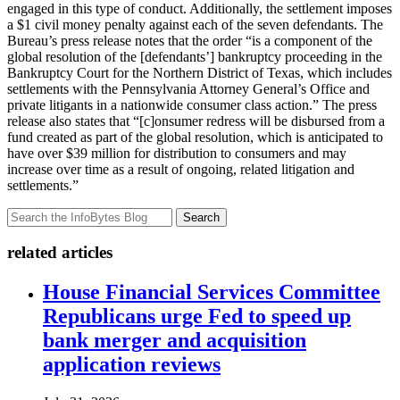
engaged in this type of conduct. Additionally, the settlement imposes
a $1 civil money penalty against each of the seven defendants. The
Bureau’s press release notes that the order “is a component of the
global resolution of the [defendants’] bankruptcy proceeding in the
Bankruptcy Court for the Northern District of Texas, which includes
settlements with the Pennsylvania Attorney General’s Office and
private litigants in a nationwide consumer class action.” The press
release also states that “[c]onsumer redress will be disbursed from a
fund created as part of the global resolution, which is anticipated to
have over $39 million for distribution to consumers and may
increase over time as a result of ongoing, related litigation and
settlements.”
Search
related articles
House Financial Services Committee
Republicans urge Fed to speed up
bank merger and acquisition
application reviews