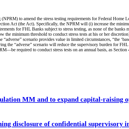
g (NPRM) to amend the stress testing requirements for Federal Home 
n Act (the Act). Specifically, the NPRM will (i) increase the minimum 
equirements for FHL Banks subject to stress testing, as none of the bank
low the minimum threshold to conduct stress tests at his or her discretion
“adverse” scenario provides value in limited circumstances, “the ‘baseli
ving the “adverse” scenario will reduce the supervisory burden for FH
M—be required to conduct stress tests on an annual basis, as Section 
gulation MM and to expand capital-raising 
ng disclosure of confidential supervisory 