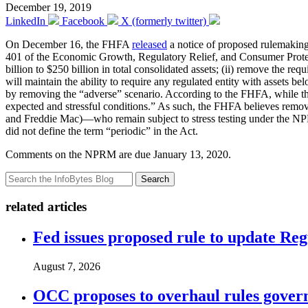
December 19, 2019
LinkedIn
Facebook
X (formerly twitter)
On December 16, the FHFA
released
a notice of proposed rulemakin
401 of the Economic Growth, Regulatory Relief, and Consumer Protectio
billion to $250 billion in total consolidated assets; (ii) remove the r
will maintain the ability to require any regulated entity with assets be
by removing the “adverse” scenario. According to the FHFA, while the 
expected and stressful conditions.” As such, the FHFA believes remo
and Freddie Mac)—who remain subject to stress testing under the NPR
did not define the term “periodic” in the Act.
Comments on the NPRM are due January 13, 2020.
Search
related articles
Fed issues proposed rule to update Re
August 7, 2026
OCC proposes to overhaul rules governi