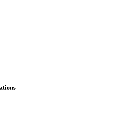
ations