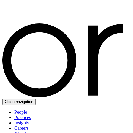
Close navigation
People
Practices
Insights
Careers