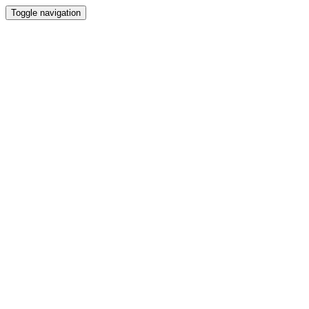
Toggle navigation