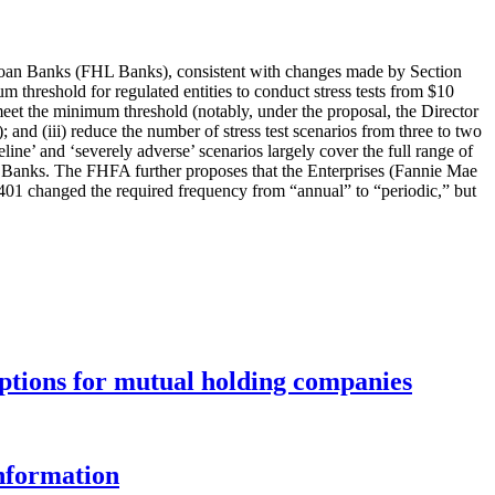
Loan Banks (FHL Banks), consistent with changes made by Section
threshold for regulated entities to conduct stress tests from $10
s meet the minimum threshold (notably, under the proposal, the Director
); and (iii) reduce the number of stress test scenarios from three to two
ne’ and ‘severely adverse’ scenarios largely cover the full range of
L Banks. The FHFA further proposes that the Enterprises (Fannie Mae
401 changed the required frequency from “annual” to “periodic,” but
options for mutual holding companies
information