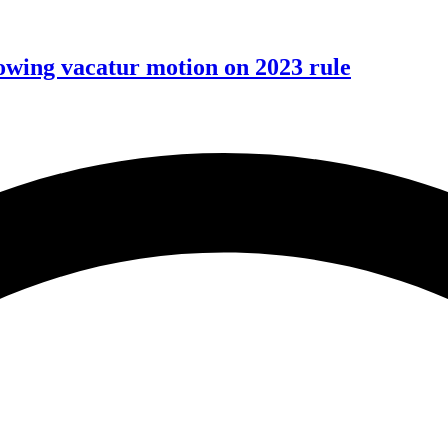
wing vacatur motion on 2023 rule