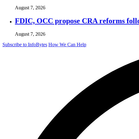
August 7, 2026
FDIC, OCC propose CRA reforms follo
August 7, 2026
Subscribe to InfoBytes
How We Can Help