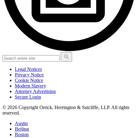
Legal Notices
Privacy Notice
Cookie Notice
Modern Slavery
Attorney Advertising
Secure Login
© 2026 Copyright Orrick, Herrington & Sutcliffe, LLP. All rights
reserved.
Austin
Beijing
Boston