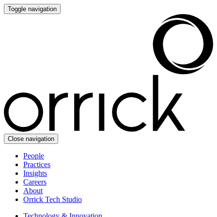
Toggle navigation
Close navigation
People
Practices
Insights
Careers
About
Orrick Tech Studio
Technology & Innovation