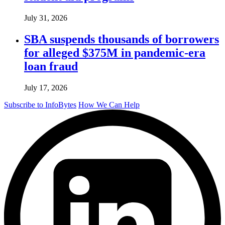
July 31, 2026
SBA suspends thousands of borrowers
for alleged $375M in pandemic-era
loan fraud
July 17, 2026
Subscribe to InfoBytes
How We Can Help