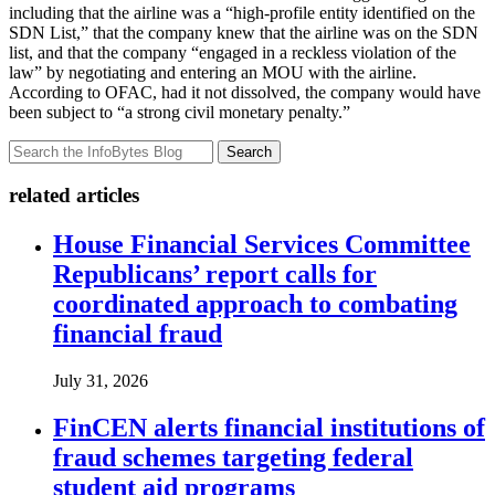
including that the airline was a “high-profile entity identified on the
SDN List,” that the company knew that the airline was on the SDN
list, and that the company “engaged in a reckless violation of the
law” by negotiating and entering an MOU with the airline.
According to OFAC, had it not dissolved, the company would have
been subject to “a strong civil monetary penalty.”
Search
related articles
House Financial Services Committee
Republicans’ report calls for
coordinated approach to combating
financial fraud
July 31, 2026
FinCEN alerts financial institutions of
fraud schemes targeting federal
student aid programs