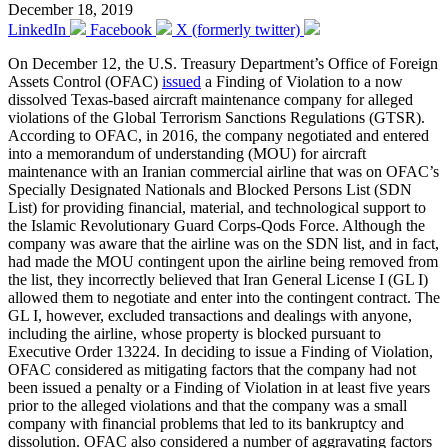
December 18, 2019
LinkedIn
Facebook
X (formerly twitter)
On December 12, the U.S. Treasury Department’s Office of Foreign
Assets Control (OFAC)
issued
a Finding of Violation to a now
dissolved Texas-based aircraft maintenance company for alleged
violations of the Global Terrorism Sanctions Regulations (GTSR).
According to OFAC, in 2016, the company negotiated and entered
into a memorandum of understanding (MOU) for aircraft
maintenance with an Iranian commercial airline that was on OFAC’s
Specially Designated Nationals and Blocked Persons List (SDN
List) for providing financial, material, and technological support to
the Islamic Revolutionary Guard Corps-Qods Force. Although the
company was aware that the airline was on the SDN list, and in fact,
had made the MOU contingent upon the airline being removed from
the list, they incorrectly believed that Iran General License I (GL I)
allowed them to negotiate and enter into the contingent contract. The
GL I, however, excluded transactions and dealings with anyone,
including the airline, whose property is blocked pursuant to
Executive Order 13224. In deciding to issue a Finding of Violation,
OFAC considered as mitigating factors that the company had not
been issued a penalty or a Finding of Violation in at least five years
prior to the alleged violations and that the company was a small
company with financial problems that led to its bankruptcy and
dissolution. OFAC also considered a number of aggravating factors