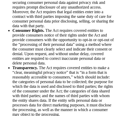
securing consumer personal data against privacy risk and
requires prompt disclosure of any unauthorized access.
Moreover, the Act requires that legal entities enter into a
contract with third parties imposing the same duty of care for
consumer personal data prior disclosing, selling, or sharing the
data with that party.
Consumer Rights.
The Act requires covered entities to
provide consumers notice of their rights under the Act and
provide consumers with the opportunity to opt-in or opt-out of
the “processing of their personal data” using a method where
the consumer must clearly select and indicate their consent or
denial. Upon request, and without undue delay, covered
entities are required to correct inaccurate personal data or
delete personal data.
Transparency.
The Act requires covered entities to make a
“clear, meaningful privacy notice” that is “in a form that is
reasonably accessible to consumers,” which should include:
the categories of personal data to be collected; the purpose for
which the data is used and disclosed to third parties; the rights
of the consumer under the Act; the categories of data shared
with third parties; and the names of third parties with whom
the entity shares data. If the entity sells personal data or
processes data for direct marketing purposes, it must disclose
the processing, as well as the manner in which a consumer
may object to the processing.