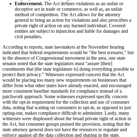
Enforcement.
The Act defines violations as an unfair or
deceptive act in trade or commerce, as well as, an unfair
method of competition. The Act allows for the attorney
general to bring an action for violations and also prescribes a
private right of action on any harmed individual. Covered
entities are subject to injunction and liable for damages and
civil penalties.
According to reports, state lawmakers at the November hearing
indicated that federal requirements would be “the best scenario,” but
in the absence of Congressional movement in the area, one state
senator noted that the state legislators must “assure [their]
constituents that [the state legislature is] doing everything possible to
protect their privacy.” Witnesses expressed concern that the Act
would be placing too many new requirements on businesses that
differ from what other states have already enacted, and encouraged
more consistent baseline standards for compliance instead of a
patchwork approach. Some witnesses expressed specific concern
with the opt-in requirement for the collection and use of consumer
data, noting that waiting on consumers to opt-in, as opposed to just
opting-out, makes compliance difficult to administer. Lastly, many
witnesses were displeased about the broad private right of action in
the Act, but consumer groups praised the provision, noting that the
state attorney general does not have the resources to regulate and
enforce against all the data collection and sharing in the state.