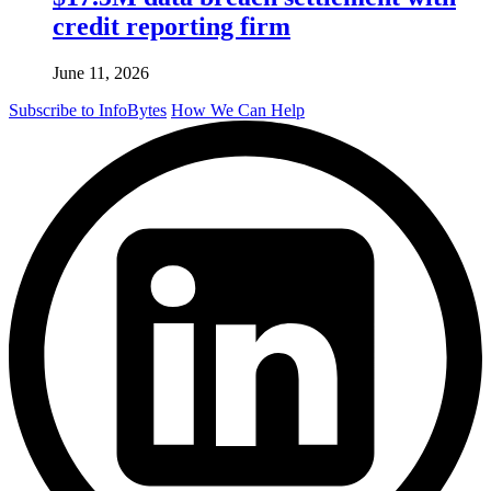
credit reporting firm
June 11, 2026
Subscribe to InfoBytes
How We Can Help