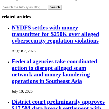
Search
related articles
NYDFS settles with money
transmitter for $250K over alleged
cybersecurity regulation violations
August 7, 2026
Federal agencies take coordinated
action to disrupt alleged scam
network and money laundering
operations in Southeast Asia
July 10, 2026
District court preliminarily approves
$17.5M data breach settlement with