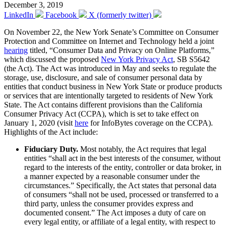
December 3, 2019
LinkedIn
Facebook
X (formerly twitter)
On November 22, the New York Senate’s Committee on Consumer
Protection and Committee on Internet and Technology held a joint
hearing
titled, “Consumer Data and Privacy on Online Platforms,”
which discussed the proposed
New York Privacy Act
, SB S5642
(the Act). The Act was introduced in May and seeks to regulate the
storage, use, disclosure, and sale of consumer personal data by
entities that conduct business in New York State or produce products
or services that are intentionally targeted to residents of New York
State. The Act contains different provisions than the California
Consumer Privacy Act (CCPA), which is set to take effect on
January 1, 2020 (visit
here
for InfoBytes coverage on the CCPA).
Highlights of the Act include:
Fiduciary Duty.
Most notably, the Act requires that legal
entities “shall act in the best interests of the consumer, without
regard to the interests of the entity, controller or data broker, in
a manner expected by a reasonable consumer under the
circumstances.” Specifically, the Act states that personal data
of consumers “shall not be used, processed or transferred to a
third party, unless the consumer provides express and
documented consent.” The Act imposes a duty of care on
every legal entity, or affiliate of a legal entity, with respect to