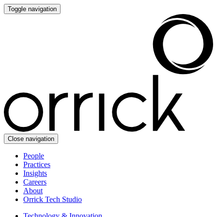
Toggle navigation
Close navigation
People
Practices
Insights
Careers
About
Orrick Tech Studio
Technology & Innovation