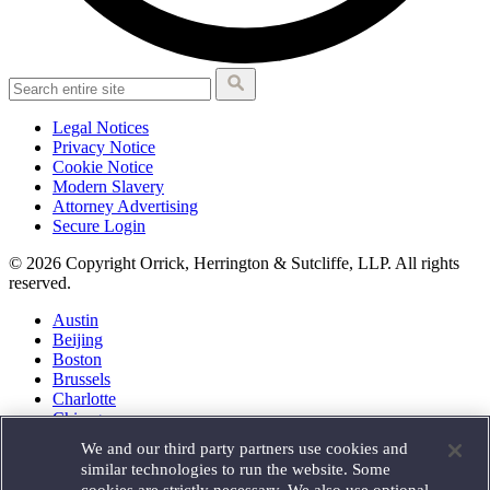
Legal Notices
Privacy Notice
Cookie Notice
Modern Slavery
Attorney Advertising
Secure Login
© 2026 Copyright Orrick, Herrington & Sutcliffe, LLP. All rights
reserved.
Austin
Beijing
Boston
Brussels
Charlotte
Chicago
Düsseldorf
We and our third party partners use cookies and
Houston
similar technologies to run the website. Some
London
cookies are strictly necessary. We also use optional