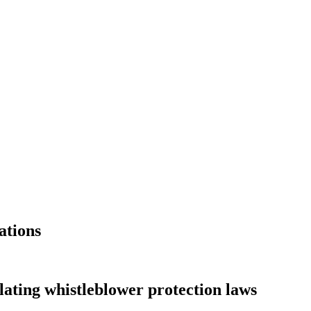
ations
lating whistleblower protection laws