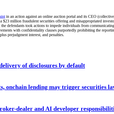
int
in an action against an online auction portal and its CEO (collectiv
d a $23 million fraudulent securities offering and misappropriated inv
t the defendants took actions to impede individuals from communicatin
ents with confidentiality clauses purportedly prohibiting the reporting
us prejudgment interest, and penalties.
elivery of disclosures by default
s, onchain lending may trigger securities l
ker-dealer and AI developer responsibilitie