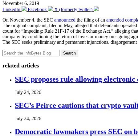
November 6, 2019
LinkedIn
Facebook
X (formerly twitter)
On November 4, the SEC
announced
the filing of an
amended compla
The original complaint, filed in May, alleged that defendants operate
count for “Impeding: Rule 21F-17 of the Exchange Act,” alleging tha
company by conditioning the return of investor money on signing agreem
The SEC seeks preliminary and permanent injunctions, disgorgement pl
Search
related articles
SEC proposes rule allowing electronic d
July 24, 2026
SEC’s Peirce cautions that crypto vault
July 24, 2026
Democratic lawmakers press SEC on bro