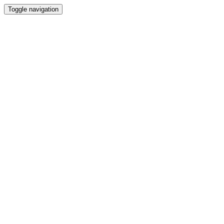
Toggle navigation