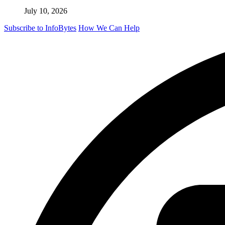
July 10, 2026
Subscribe to InfoBytes
How We Can Help