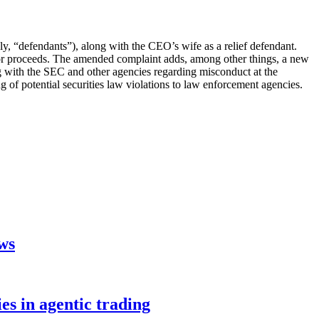
ely, “defendants”), along with the CEO’s wife as a relief defendant.
estor proceeds. The amended complaint adds, among other things, a new
g with the SEC and other agencies regarding misconduct at the
 of potential securities law violations to law enforcement agencies.
aws
s in agentic trading