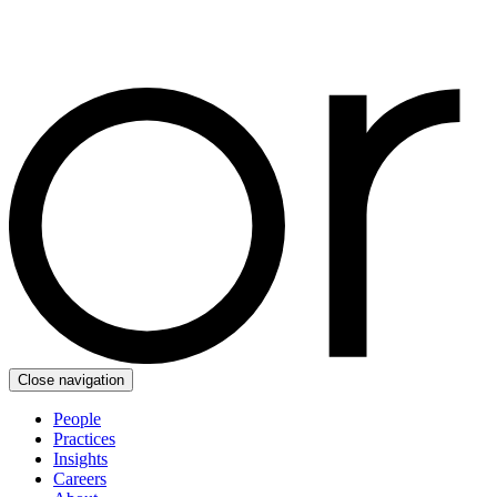
Close navigation
People
Practices
Insights
Careers