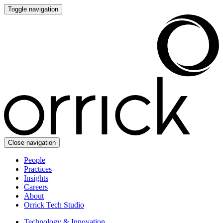
Toggle navigation
Close navigation
People
Practices
Insights
Careers
About
Orrick Tech Studio
Technology & Innovation