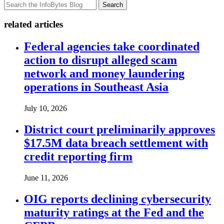
Search
related articles
Federal agencies take coordinated
action to disrupt alleged scam
network and money laundering
operations in Southeast Asia
July 10, 2026
District court preliminarily approves
$17.5M data breach settlement with
credit reporting firm
June 11, 2026
OIG reports declining cybersecurity
maturity ratings at the Fed and the