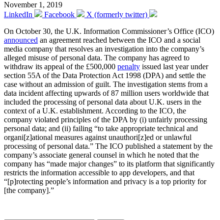
November 1, 2019
LinkedIn
Facebook
X (formerly twitter)
On October 30, the U.K. Information Commissioner’s Office (ICO)
announced
an agreement reached between the ICO and a social
media company that resolves an investigation into the company’s
alleged misuse of personal data. The company has agreed to
withdraw its appeal of the £500,000
penalty
issued last year under
section 55A of the Data Protection Act 1998 (DPA) and settle the
case without an admission of guilt. The investigation stems from a
data incident affecting upwards of 87 million users worldwide that
included the processing of personal data about U.K. users in the
context of a U.K. establishment. According to the ICO, the
company violated principles of the DPA by (i) unfairly processing
personal data; and (ii) failing “to take appropriate technical and
organi[z]ational measures against unauthori[z]ed or unlawful
processing of personal data.” The ICO published a statement by the
company’s associate general counsel in which he noted that the
company has “made major changes” to its platform that significantly
restricts the information accessible to app developers, and that
“[p]rotecting people’s information and privacy is a top priority for
[the company].”