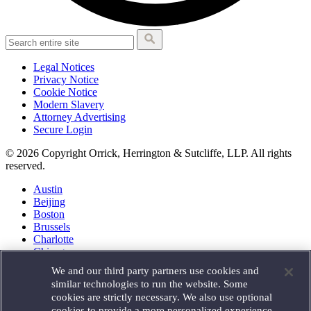
Legal Notices
Privacy Notice
Cookie Notice
Modern Slavery
Attorney Advertising
Secure Login
© 2026 Copyright Orrick, Herrington & Sutcliffe, LLP. All rights
reserved.
Austin
Beijing
Boston
Brussels
Charlotte
Chicago
Düsseldorf
We and our third party partners use cookies and
Houston
similar technologies to run the website. Some
London
cookies are strictly necessary. We also use optional
Los Angeles
cookies to provide a more personalized experience,