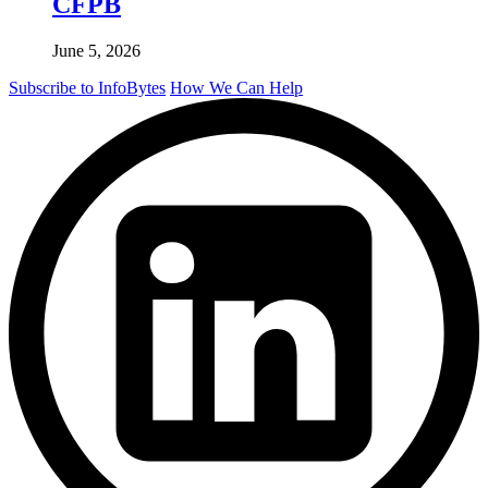
CFPB
June 5, 2026
Subscribe to InfoBytes
How We Can Help