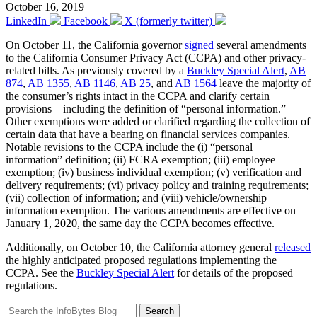
October 16, 2019
LinkedIn
Facebook
X (formerly twitter)
On October 11, the California governor
signed
several amendments
to the California Consumer Privacy Act (CCPA) and other privacy-
related bills. As previously covered by a
Buckley Special Alert
,
AB
874
,
AB 1355
,
AB 1146
,
AB 25
, and
AB 1564
leave the majority of
the consumer’s rights intact in the CCPA and clarify certain
provisions—including the definition of “personal information.”
Other exemptions were added or clarified regarding the collection of
certain data that have a bearing on financial services companies.
Notable revisions to the CCPA include the (i) “personal
information” definition; (ii) FCRA exemption; (iii) employee
exemption; (iv) business individual exemption; (v) verification and
delivery requirements; (vi) privacy policy and training requirements;
(vii) collection of information; and (viii) vehicle/ownership
information exemption. The various amendments are effective on
January 1, 2020, the same day the CCPA becomes effective.
Additionally, on October 10, the California attorney general
released
the highly anticipated proposed regulations implementing the
CCPA. See the
Buckley Special Alert
for details of the proposed
regulations.
Search