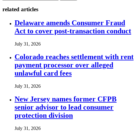
related articles
Delaware amends Consumer Fraud
Act to cover post-transaction conduct
July 31, 2026
Colorado reaches settlement with rent
payment processor over alleged
unlawful card fees
July 31, 2026
New Jersey names former CFPB
senior advisor to lead consumer
protection division
July 31, 2026