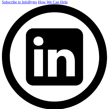
Subscribe to InfoBytes
How We Can Help