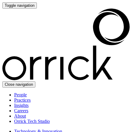
Toggle navigation
Close navigation
People
Practices
Insights
Careers
About
Orrick Tech Studio
Technology & Innovation