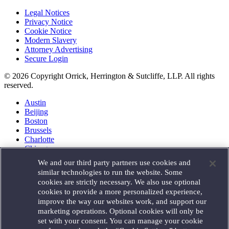
Legal Notices
Privacy Notice
Cookie Notice
Modern Slavery
Attorney Advertising
Secure Login
© 2026 Copyright Orrick, Herrington & Sutcliffe, LLP. All rights
reserved.
Austin
Beijing
Boston
Brussels
Charlotte
Chicago
Düsseldorf
We and our third party partners use cookies and
Houston
similar technologies to run the website. Some
London
cookies are strictly necessary. We also use optional
Los Angeles
cookies to provide a more personalized experience,
Miami
improve the way our websites work, and support our
Milan
marketing operations. Optional cookies will only be
Munich
set with your consent. You can manage your cookie
New York