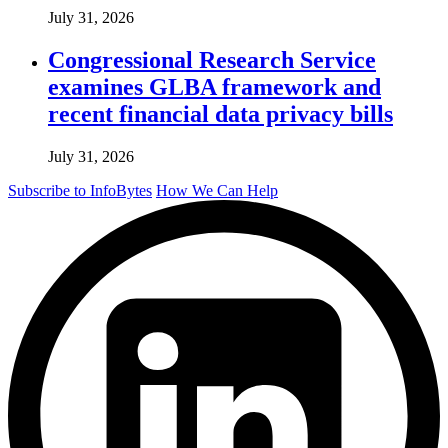
July 31, 2026
Congressional Research Service
examines GLBA framework and
recent financial data privacy bills
July 31, 2026
Subscribe to InfoBytes
How We Can Help