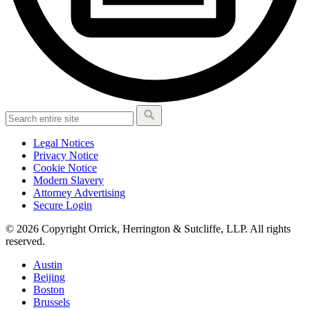
Legal Notices
Privacy Notice
Cookie Notice
Modern Slavery
Attorney Advertising
Secure Login
© 2026 Copyright Orrick, Herrington & Sutcliffe, LLP. All rights
reserved.
Austin
Beijing
Boston
Brussels