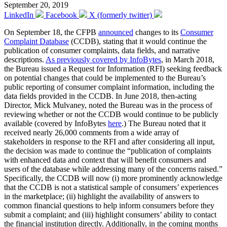
September 20, 2019
LinkedIn
Facebook
X (formerly twitter)
On September 18, the CFPB
announced
changes to its
Consumer
Complaint Database
(CCDB), stating that it would continue the
publication of consumer complaints, data fields, and narrative
descriptions.
As previously covered by InfoBytes
, in March 2018,
the Bureau issued a Request for Information (RFI) seeking feedback
on potential changes that could be implemented to the Bureau’s
public reporting of consumer complaint information, including the
data fields provided in the CCDB. In June 2018, then-acting
Director, Mick Mulvaney, noted the Bureau was in the process of
reviewing whether or not the CCDB would continue to be publicly
available (covered by InfoBytes
here
.) The Bureau noted that it
received nearly 26,000 comments from a wide array of
stakeholders in response to the RFI and after considering all input,
the decision was made to continue the “publication of complaints
with enhanced data and context that will benefit consumers and
users of the database while addressing many of the concerns raised.”
Specifically, the CCDB will now (i) more prominently acknowledge
that the CCDB is not a statistical sample of consumers’ experiences
in the marketplace; (ii) highlight the availability of answers to
common financial questions to help inform consumers before they
submit a complaint; and (iii) highlight consumers’ ability to contact
the financial institution directly. Additionally, in the coming months