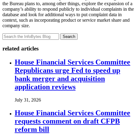
the Bureau plans to, among other things, explore the expansion of a
company’s ability to respond publicly to individual complaints in the
database and look for additional ways to put complaint data in
context, such as incorporating product or service market share and
company size.
Search
related articles
House Financial Services Committee
Republicans urge Fed to speed up
bank merger and acquisition
application reviews
July 31, 2026
House Financial Services Committee
requests comment on draft CFPB
reform bill