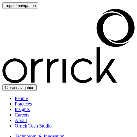
Toggle navigation
Close navigation
People
Practices
Insights
Careers
About
Orrick Tech Studio
Technology & Innovation