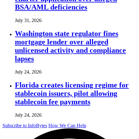
BSA/AML deficiencies
July 31, 2026
Washington state regulator fines
mortgage lender over alleged
unlicensed activity and compliance
lapses
July 24, 2026
Florida creates licensing regime for
stablecoin issuers, pilot allowing
stablecoin fee payments
July 24, 2026
Subscribe to InfoBytes
How We Can Help