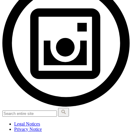
Legal Notices
Privacy Notice