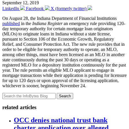
September 12, 2019
LinkedIn
Facebook
X (formerly twitter)
On August 28, the Indiana Department of Financial Institutions
published
in the
Indiana Register
an emergency rule providing 120-
day temporary authority for certain mortgage loan originators
(MLOs) to originate loans in Indiana without a state license,
pursuant to Section 106 of the Economic Growth, Regulatory
Relief, and Consumer Protection Act. The new rule provides that in
order to be eligible for temporary authority to operate, an MLO,
among other things, must have been licensed as an MLO in another
state continuously during the past 30 days or operating as a
registered MLO for a depository institution continuously for the past
year. The rule permits an eligible MLO applicant to engage in
mortgage transactions while their application is pending for licensure
for up to 120 days or upon approval of the licensing application,
whichever is sooner, beginning November 24.
Search
related articles
OCC denies national trust bank
charter application over alleged