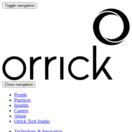
Toggle navigation
Close navigation
People
Practices
Insights
Careers
About
Orrick Tech Studio
Technology & Innovation