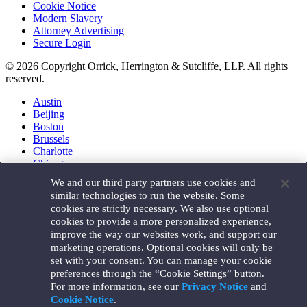
Cookie Notice
Modern Slavery
Attorney Advertising
Secure Login
© 2026 Copyright Orrick, Herrington & Sutcliffe, LLP. All rights
reserved.
Austin
Beijing
Boston
Brussels
Charlotte
Chicago
Düsseldorf
We and our third party partners use cookies and
Houston
similar technologies to run the website. Some
London
cookies are strictly necessary. We also use optional
Los Angeles
cookies to provide a more personalized experience,
Miami
improve the way our websites work, and support our
Milan
marketing operations. Optional cookies will only be
Munich
set with your consent. You can manage your cookie
New York
preferences through the “Cookie Settings” button.
Orange County
For more information, see our
Privacy Notice
and
Paris
Portland
Cookie Notice
.