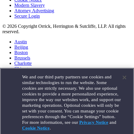
Modern Slavery
Attorney Advertising
Secure Login
© 2026 Copyright Orrick, Herrington & Sutcliffe, LLP. All rights
reserved.
Austin
Beijing
Boston
Brussels
Charlotte
Chicago
Düsseldorf
We and our third party partners use cookies and
Houston
similar technologies to run the website. Some
London
cookies are strictly necessary. We also use optional
Los Angeles
cookies to provide a more personalized experience,
Miami
improve the way our websites work, and support our
Milan
marketing operations. Optional cookies will only be
Munich
set with your consent. You can manage your cookie
New York
preferences through the “Cookie Settings” button.
Orange County
For more information, see our
Privacy Notice
and
Paris
Portland
Cookie Notice
.
Rome