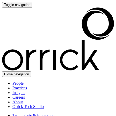
Toggle navigation
Close navigation
People
Practices
Insights
Careers
About
Orrick Tech Studio
Technology & Innovation