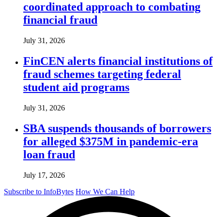
coordinated approach to combating
financial fraud
July 31, 2026
FinCEN alerts financial institutions of
fraud schemes targeting federal
student aid programs
July 31, 2026
SBA suspends thousands of borrowers
for alleged $375M in pandemic-era
loan fraud
July 17, 2026
Subscribe to InfoBytes
How We Can Help