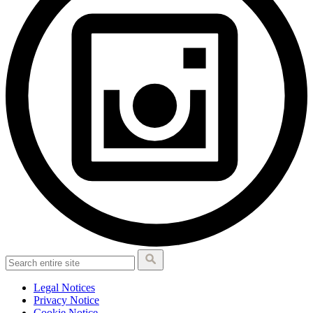
Legal Notices
Privacy Notice
Cookie Notice