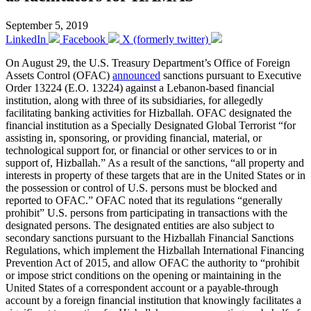
September 5, 2019
LinkedIn
Facebook
X (formerly twitter)
On August 29, the U.S. Treasury Department’s Office of Foreign
Assets Control (OFAC)
announced
sanctions pursuant to Executive
Order 13224 (E.O. 13224) against a Lebanon-based financial
institution, along with three of its subsidiaries, for allegedly
facilitating banking activities for Hizballah. OFAC designated the
financial institution as a Specially Designated Global Terrorist “for
assisting in, sponsoring, or providing financial, material, or
technological support for, or financial or other services to or in
support of, Hizballah.” As a result of the sanctions, “all property and
interests in property of these targets that are in the United States or in
the possession or control of U.S. persons must be blocked and
reported to OFAC.” OFAC noted that its regulations “generally
prohibit” U.S. persons from participating in transactions with the
designated persons. The designated entities are also subject to
secondary sanctions pursuant to the Hizballah Financial Sanctions
Regulations, which implement the Hizballah International Financing
Prevention Act of 2015, and allow OFAC the authority to “prohibit
or impose strict conditions on the opening or maintaining in the
United States of a correspondent account or a payable-through
account by a foreign financial institution that knowingly facilitates a