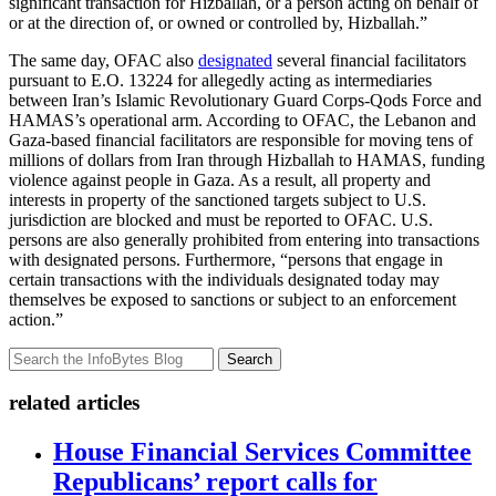
significant transaction for Hizballah, or a person acting on behalf of
or at the direction of, or owned or controlled by, Hizballah.”
The same day, OFAC also
designated
several financial facilitators
pursuant to E.O. 13224 for allegedly acting as intermediaries
between Iran’s Islamic Revolutionary Guard Corps-Qods Force and
HAMAS’s operational arm. According to OFAC, the Lebanon and
Gaza-based financial facilitators are responsible for moving tens of
millions of dollars from Iran through Hizballah to HAMAS, funding
violence against people in Gaza. As a result, all property and
interests in property of the sanctioned targets subject to U.S.
jurisdiction are blocked and must be reported to OFAC. U.S.
persons are also generally prohibited from entering into transactions
with designated persons. Furthermore, “persons that engage in
certain transactions with the individuals designated today may
themselves be exposed to sanctions or subject to an enforcement
action.”
Search
related articles
House Financial Services Committee
Republicans’ report calls for