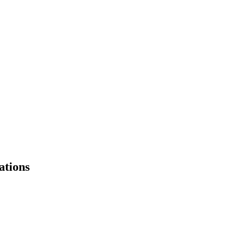
ations