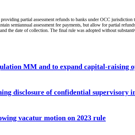
providing partial assessment refunds to banks under OCC jurisdiction t
ain semiannual assessment fee payments, but allow for partial refunds e
and the date of collection. The final rule was adopted without substanti
gulation MM and to expand capital-raising 
ng disclosure of confidential supervisory 
wing vacatur motion on 2023 rule