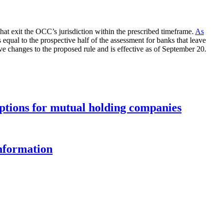
hat exit the OCC’s jurisdiction within the prescribed timeframe.
As
qual to the prospective half of the assessment for banks that leave
ve changes to the proposed rule and is effective as of September 20.
options for mutual holding companies
information