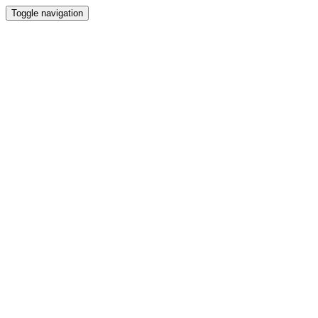
Toggle navigation