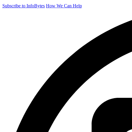
Subscribe to InfoBytes
How We Can Help