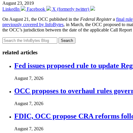
August 23, 2019
LinkedIn
Facebook
X (formerly twitter)
On August 21, the OCC published in the
Federal Register
a
final rule
previously covered by InfoBytes
, in March, the OCC proposed to maint
the OCC’s jurisdiction between the date of the applicable Call Report 
Search
related articles
Fed issues proposed rule to update Re
August 7, 2026
OCC proposes to overhaul rules governi
August 7, 2026
FDIC, OCC propose CRA reforms follo
August 7, 2026