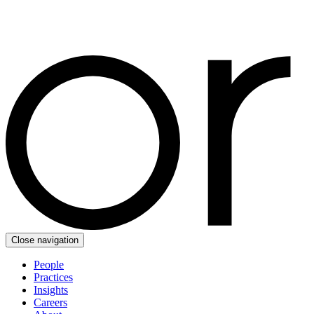
Close navigation
People
Practices
Insights
Careers