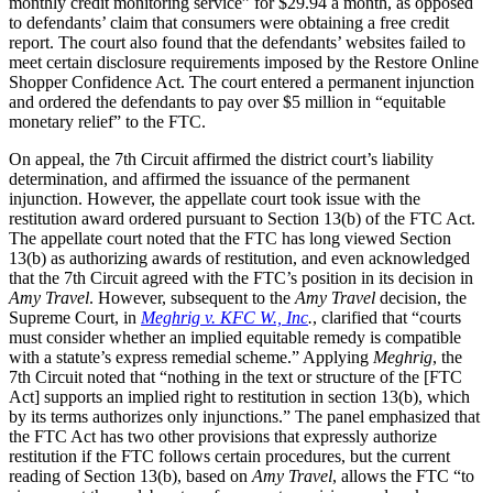
monthly credit monitoring service” for $29.94 a month, as opposed
to defendants’ claim that consumers were obtaining a free credit
report. The court also found that the defendants’ websites failed to
meet certain disclosure requirements imposed by the Restore Online
Shopper Confidence Act. The court entered a permanent injunction
and ordered the defendants to pay over $5 million in “equitable
monetary relief” to the FTC.
On appeal, the 7th Circuit affirmed the district court’s liability
determination, and affirmed the issuance of the permanent
injunction. However, the appellate court took issue with the
restitution award ordered pursuant to Section 13(b) of the FTC Act.
The appellate court noted that the FTC has long viewed Section
13(b) as authorizing awards of restitution, and even acknowledged
that the 7th Circuit agreed with the FTC’s position in its decision in
Amy Travel
. However, subsequent to the
Amy Travel
decision, the
Supreme Court, in
Meghrig v. KFC W., Inc
.
, clarified that “courts
must consider whether an implied equitable remedy is compatible
with a statute’s express remedial scheme.” Applying
Meghrig
, the
7th Circuit noted that “nothing in the text or structure of the [FTC
Act] supports an implied right to restitution in section 13(b), which
by its terms authorizes only injunctions.” The panel emphasized that
the FTC Act has two other provisions that expressly authorize
restitution if the FTC follows certain procedures, but the current
reading of Section 13(b), based on
Amy Travel
, allows the FTC “to