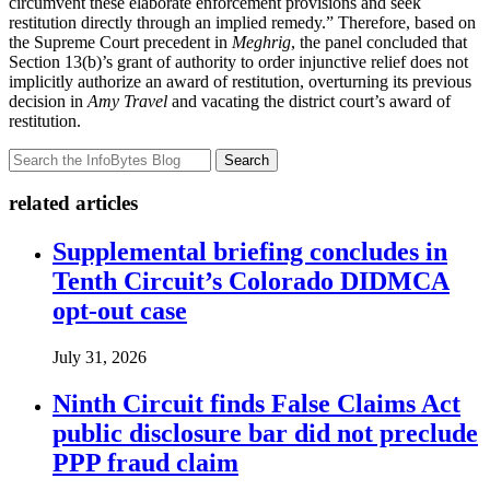
circumvent these elaborate enforcement provisions and seek
restitution directly through an implied remedy.” Therefore, based on
the Supreme Court precedent in
Meghrig
, the panel concluded that
Section 13(b)’s grant of authority to order injunctive relief does not
implicitly authorize an award of restitution, overturning its previous
decision in
Amy Travel
and vacating the district court’s award of
restitution.
Search
related articles
Supplemental briefing concludes in
Tenth Circuit’s Colorado DIDMCA
opt-out case
July 31, 2026
Ninth Circuit finds False Claims Act
public disclosure bar did not preclude
PPP fraud claim