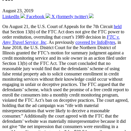
August 23, 2019
LinkedIn
Facebook
X (formerly twitter)
On August 21, the U.S. Court of Appeals for the 7th Circuit
held
that Section 13(b) of the FTC Act does not give the FTC power to
order restitution, overruling that court’s 1989 decision in
FTC v.
Amy Travel Service, Inc
. As previously
covered by InfoBytes
, in
June 2018, the U.S. District Court for the Northern District of
Illinois granted the FTC’s motion for summary judgment against a
credit monitoring service and its sole owner in an action filed under
Section 13(b) of the FTC Act. The court concluded that no
reasonable jury would find that the defendants’ scheme of using
false rental property ads to solicit consumer enrollment in credit
monitoring services without their knowledge could occur without
engaging in unfair or deceptive practices. The FTC argued that the
defendants’ scheme, which used the promise of a free credit report to
enroll the consumers into a monthly credit monitoring program,
violated the FTC Act’s ban on deceptive practices. The court agreed,
holding that the ad campaign was “rife with material
misrepresentations that were likely to deceive a reasonable
consumer.” Additionally the court agreed with the FTC that the
defendants’ website was materially misrepresentative because it did
not give “the net impression that consumers were enrolling in a