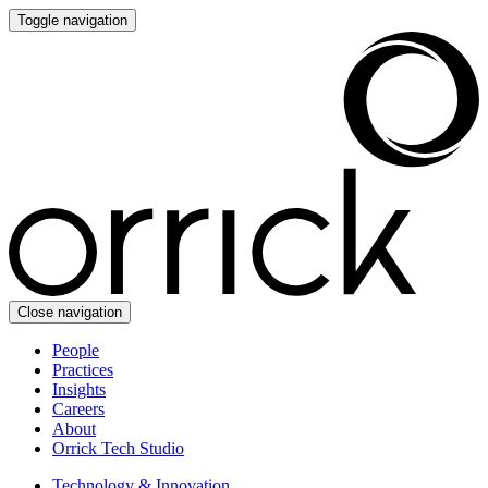
Toggle navigation
Close navigation
People
Practices
Insights
Careers
About
Orrick Tech Studio
Technology & Innovation