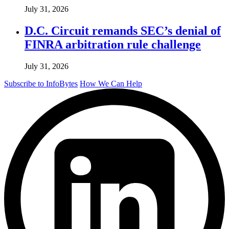
July 31, 2026
D.C. Circuit remands SEC’s denial of
FINRA arbitration rule challenge
July 31, 2026
Subscribe to InfoBytes
How We Can Help