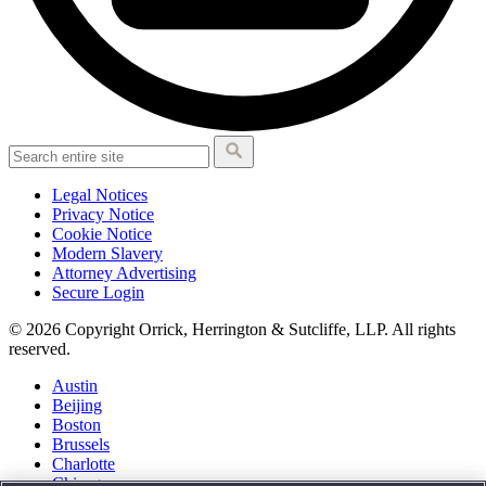
Legal Notices
Privacy Notice
Cookie Notice
Modern Slavery
Attorney Advertising
Secure Login
© 2026 Copyright Orrick, Herrington & Sutcliffe, LLP. All rights
reserved.
Austin
Beijing
Boston
Brussels
Charlotte
Chicago