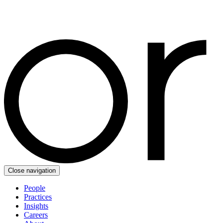
Close navigation
People
Practices
Insights
Careers