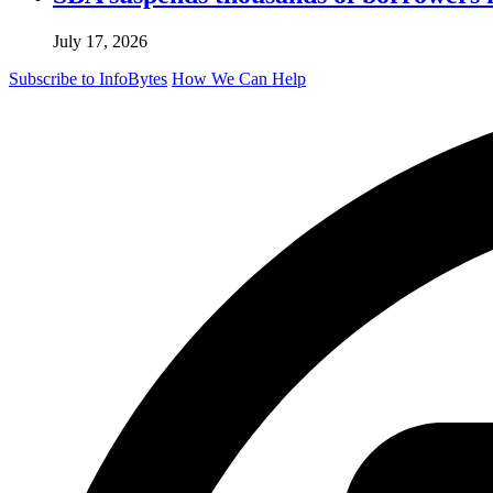
July 17, 2026
Subscribe to InfoBytes
How We Can Help