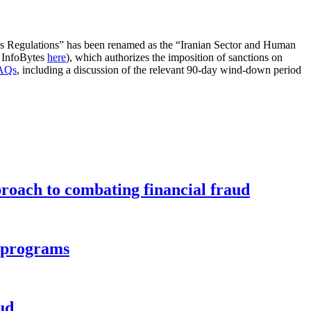
s Regulations” has been renamed as the “Iranian Sector and Human
 InfoBytes
here
), which authorizes the imposition of sanctions on
FAQs
, including a discussion of the relevant 90-day wind-down period
roach to combating financial fraud
d programs
ud