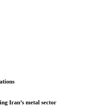
ations
ng Iran’s metal sector