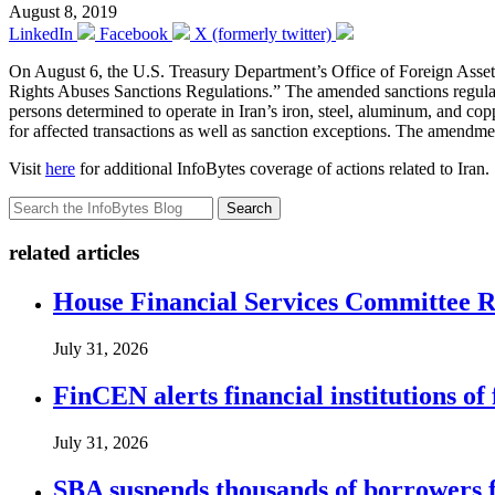
August 8, 2019
LinkedIn
Facebook
X (formerly twitter)
On August 6, the U.S. Treasury Department’s Office of Foreign Ass
Rights Abuses Sanctions Regulations.” The amended sanctions regul
persons determined to operate in Iran’s iron, steel, aluminum, and 
for affected transactions as well as sanction exceptions. The amendme
Visit
here
for additional InfoBytes coverage of actions related to Iran.
Search
related articles
House Financial Services Committee Re
July 31, 2026
FinCEN alerts financial institutions o
July 31, 2026
SBA suspends thousands of borrowers 