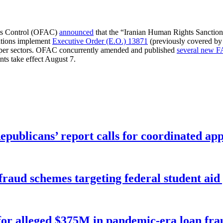
ets Control (OFAC)
announced
that the “Iranian Human Rights Sanction
ations implement
Executive Order (E.O.) 13871
(previously covered by
copper sectors. OFAC concurrently amended and published
several new 
nts take effect August 7.
publicans’ report calls for coordinated app
f fraud schemes targeting federal student ai
for alleged $375M in pandemic-era loan fra