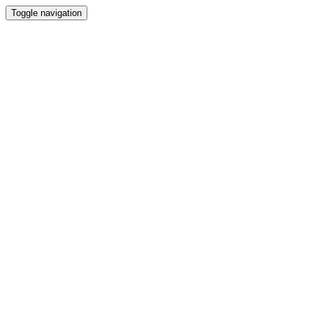
Toggle navigation