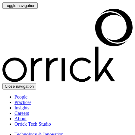
Toggle navigation
Close navigation
People
Practices
Insights
Careers
About
Orrick Tech Studio
Technology & Innovation