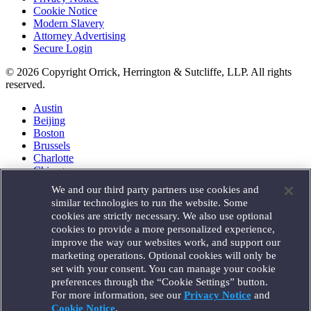
Cookie Notice
Modern Slavery
Attorney Advertising
Secure Login
© 2026 Copyright Orrick, Herrington & Sutcliffe, LLP. All rights
reserved.
Austin
Beijing
Boston
Brussels
Charlotte
Chicago
Düsseldorf
We and our third party partners use cookies and
Houston
similar technologies to run the website. Some
London
cookies are strictly necessary. We also use optional
Los Angeles
cookies to provide a more personalized experience,
Miami
improve the way our websites work, and support our
Milan
marketing operations. Optional cookies will only be
Munich
set with your consent. You can manage your cookie
New York
preferences through the “Cookie Settings” button.
Orange County
For more information, see our
Privacy Notice
and
Paris
Portland
Cookie Notice
.