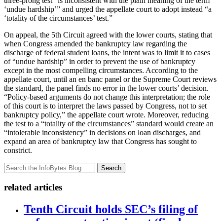
three-prong test “is inconsistent with the plain meaning of the term
‘undue hardship’” and urged the appellate court to adopt instead “a
‘totality of the circumstances’ test.”
On appeal, the 5th Circuit agreed with the lower courts, stating that
when Congress amended the bankruptcy law regarding the
discharge of federal student loans, the intent was to limit it to cases
of “undue hardship” in order to prevent the use of bankruptcy
except in the most compelling circumstances. According to the
appellate court, until an en banc panel or the Supreme Court reviews
the standard, the panel finds no error in the lower courts’ decision.
“Policy-based arguments do not change this interpretation; the role
of this court is to interpret the laws passed by Congress, not to set
bankruptcy policy,” the appellate court wrote. Moreover, reducing
the test to a “totality of the circumstances” standard would create an
“intolerable inconsistency” in decisions on loan discharges, and
expand an area of bankruptcy law that Congress has sought to
constrict.
Search
related articles
Tenth Circuit holds SEC’s filing of