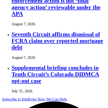
enforcement action is not ‘final
agency action’ reviewable under the
APA
August 7, 2026
Seventh Circuit affirms dismissal of
FCRA claim over reported mortgage
debt
August 7, 2026
Supplemental briefing concludes in
Tenth Circuit’s Colorado DIDMCA
opt-out case
July 31, 2026
Subscribe to InfoBytes
How We Can Help