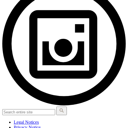
Legal Notices
Privacy Notice