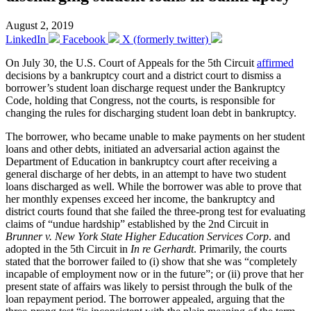
August 2, 2019
LinkedIn
Facebook
X (formerly twitter)
On July 30, the U.S. Court of Appeals for the 5th Circuit
affirmed
decisions by a bankruptcy court and a district court to dismiss a
borrower’s student loan discharge request under the Bankruptcy
Code, holding that Congress, not the courts, is responsible for
changing the rules for discharging student loan debt in bankruptcy.
The borrower, who became unable to make payments on her student
loans and other debts, initiated an adversarial action against the
Department of Education in bankruptcy court after receiving a
general discharge of her debts, in an attempt to have two student
loans discharged as well. While the borrower was able to prove that
her monthly expenses exceed her income, the bankruptcy and
district courts found that she failed the three-prong test for evaluating
claims of “undue hardship” established by the 2nd Circuit in
Brunner v. New York State Higher Education Services Corp
. and
adopted in the 5th Circuit in
In re Gerhardt
. Primarily, the courts
stated that the borrower failed to (i) show that she was “completely
incapable of employment now or in the future”; or (ii) prove that her
present state of affairs was likely to persist through the bulk of the
loan repayment period. The borrower appealed, arguing that the