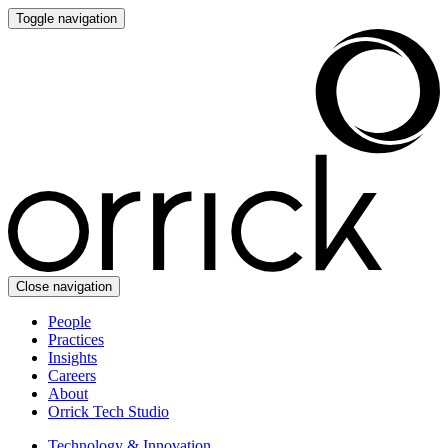
Toggle navigation
Close navigation
People
Practices
Insights
Careers
About
Orrick Tech Studio
Technology & Innovation