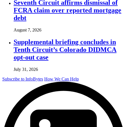
Seventh Circuit affirms dismissal of
FCRA claim over reported mortgage
debt
August 7, 2026
Supplemental briefing concludes in
Tenth Circuit’s Colorado DIDMCA
opt-out case
July 31, 2026
Subscribe to InfoBytes
How We Can Help