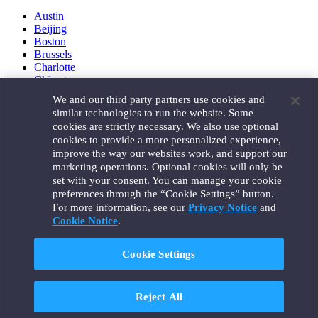
Austin
Beijing
Boston
Brussels
Charlotte
Chicago
Düsseldorf
We and our third party partners use cookies and
Houston
similar technologies to run the website. Some
London
cookies are strictly necessary. We also use optional
Los Angeles
cookies to provide a more personalized experience,
Miami
improve the way our websites work, and support our
Milan
marketing operations. Optional cookies will only be
Munich
set with your consent. You can manage your cookie
New York
preferences through the “Cookie Settings” button.
Orange County
For more information, see our
Privacy Notice
and
Paris
Portland
Cookie Notice
.
Rome
Sacramento
Cookie Settings
San Francisco
Santa Monica
Seattle
Reject All
Silicon Valley
Singapore