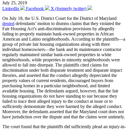
July 25, 2019
LinkedIn
Facebook
X (formerly twitter)
On July 18, the U.S. District Court for the District of Maryland
denied
defendants’ motion to dismiss claims that they violated the
Fair Housing Act’s anti-discrimination provisions by allegedly
failing to properly maintain bank-owned properties in African
American and Latino neighborhoods. According to the plaintiffs—a
group of private fair housing organizations along with three
individual homeowners—the bank and its maintenance contractor
regularly maintained similar bank-owned properties in white
neighborhoods, while properties in minority neighborhoods were
allowed to fall into disrepair. The plaintiffs cited claims for
discrimination under both disparate treatment and disparate impact
theories, and asserted that the conduct allegedly depreciated the
property values of current residents, discouraged buyers from
purchasing homes in a particular neighborhood, and limited
available housing. The defendants argued, however, that the fair
housing organizations do not have standing to sue because they
failed to trace their alleged injury to the conduct at issue or to
sufficiently demonstrate they were harmed by the alleged conduct.
Moreover, the defendants asserted that the Maryland court does not
have jurisdiction over the dispute and that the claims were untimely.
The court found that the plaintiffs did sufficiently plead an injury-in-