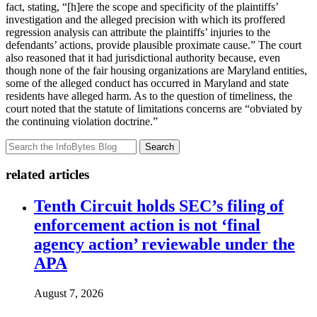
fact, stating, “[h]ere the scope and specificity of the plaintiffs’
investigation and the alleged precision with which its proffered
regression analysis can attribute the plaintiffs’ injuries to the
defendants’ actions, provide plausible proximate cause.” The court
also reasoned that it had jurisdictional authority because, even
though none of the fair housing organizations are Maryland entities,
some of the alleged conduct has occurred in Maryland and state
residents have alleged harm. As to the question of timeliness, the
court noted that the statute of limitations concerns are “obviated by
the continuing violation doctrine.”
Search
related articles
Tenth Circuit holds SEC’s filing of
enforcement action is not ‘final
agency action’ reviewable under the
APA
August 7, 2026