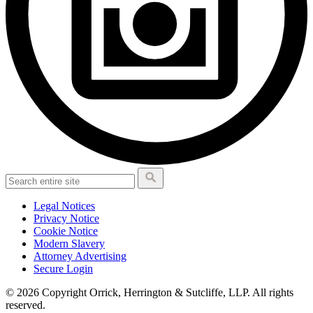
Legal Notices
Privacy Notice
Cookie Notice
Modern Slavery
Attorney Advertising
Secure Login
© 2026 Copyright Orrick, Herrington & Sutcliffe, LLP. All rights
reserved.