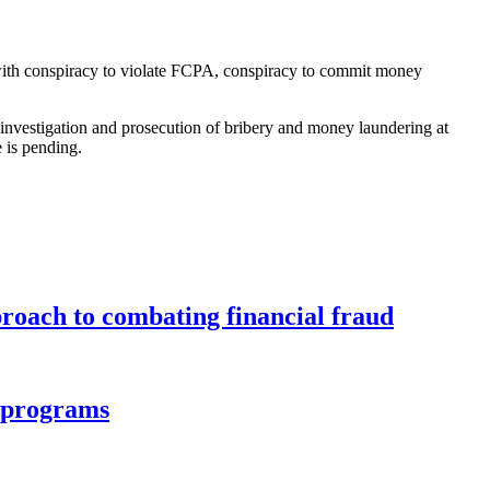
with conspiracy to violate FCPA, conspiracy to commit money
investigation and prosecution of bribery and money laundering at
e is pending.
roach to combating financial fraud
d programs