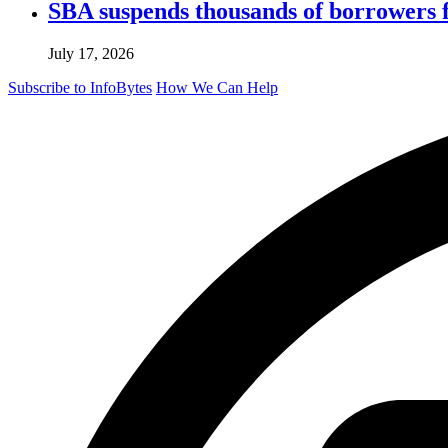
SBA suspends thousands of borrowers 
July 17, 2026
Subscribe to InfoBytes
How We Can Help