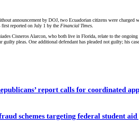
 without announcement by DOJ, two Ecuadorian citizens were charged 
first reported on July 1 by the
Financial Times
.
es Cisneros Alarcon, who both live in Florida, relate to the ongoing 
r guilty pleas. One additional defendant has pleaded not guilty; his cas
publicans’ report calls for coordinated app
f fraud schemes targeting federal student ai