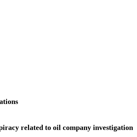
ations
racy related to oil company investigation