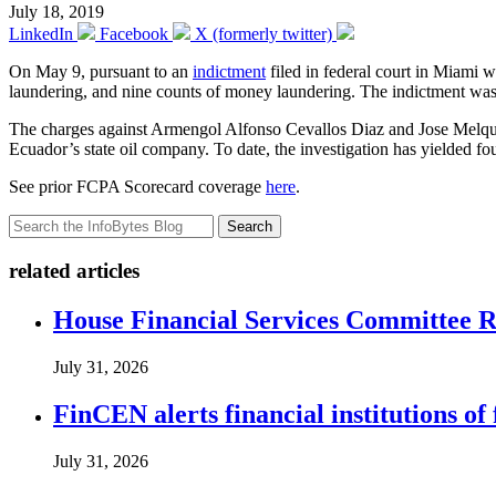
July 18, 2019
LinkedIn
Facebook
X (formerly twitter)
On May 9, pursuant to an
indictment
filed in federal court in Miami
laundering, and nine counts of money laundering. The indictment was 
The charges against Armengol Alfonso Cevallos Diaz and Jose Melquiad
Ecuador’s state oil company. To date, the investigation has yielded fou
See prior FCPA Scorecard coverage
here
.
Search
related articles
House Financial Services Committee Re
July 31, 2026
FinCEN alerts financial institutions o
July 31, 2026