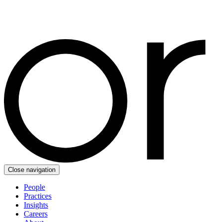
Close navigation
People
Practices
Insights
Careers