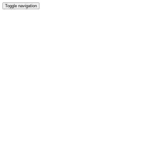
Toggle navigation