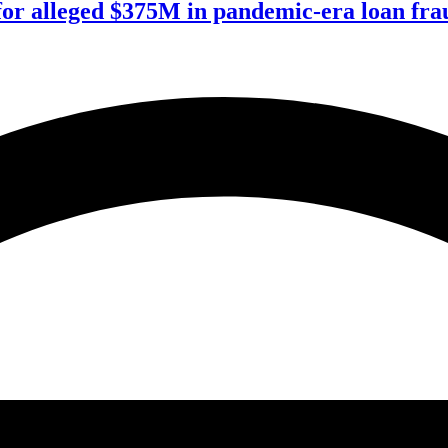
for alleged $375M in pandemic-era loan fra