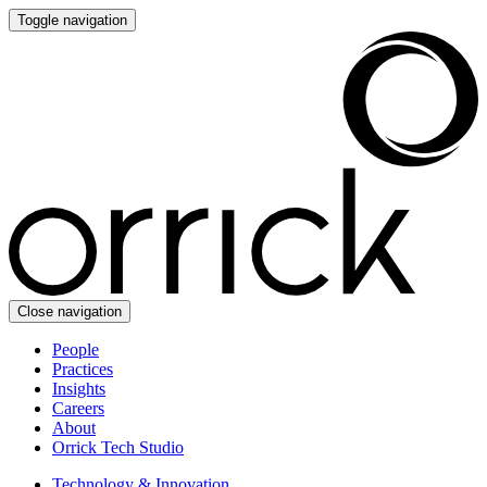
Toggle navigation
Close navigation
People
Practices
Insights
Careers
About
Orrick Tech Studio
Technology & Innovation