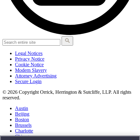
Legal Notices
Privacy Notice
Cookie Notice
Modern Slavery
Attorney Advertising
Secure Login
© 2026 Copyright Orrick, Herrington & Sutcliffe, LLP. All rights
reserved.
Austin
Beijing
Boston
Brussels
Charlotte
Chicago