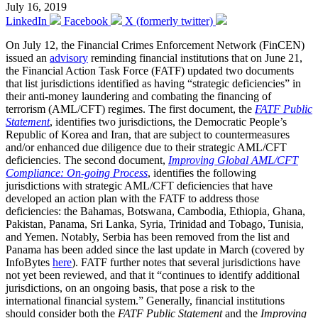
July 16, 2019
LinkedIn
Facebook
X (formerly twitter)
On July 12, the Financial Crimes Enforcement Network (FinCEN)
issued an
advisory
reminding financial institutions that on June 21,
the Financial Action Task Force (FATF) updated two documents
that list jurisdictions identified as having “strategic deficiencies” in
their anti-money laundering and combating the financing of
terrorism (AML/CFT) regimes. The first document, the
FATF Public
Statement
, identifies two jurisdictions, the Democratic People’s
Republic of Korea and Iran, that are subject to countermeasures
and/or enhanced due diligence due to their strategic AML/CFT
deficiencies. The second document,
Improving Global AML/CFT
Compliance: On-going Process
, identifies the following
jurisdictions with strategic AML/CFT deficiencies that have
developed an action plan with the FATF to address those
deficiencies: the Bahamas, Botswana, Cambodia, Ethiopia, Ghana,
Pakistan, Panama, Sri Lanka, Syria, Trinidad and Tobago, Tunisia,
and Yemen. Notably, Serbia has been removed from the list and
Panama has been added since the last update in March (covered by
InfoBytes
here
). FATF further notes that several jurisdictions have
not yet been reviewed, and that it “continues to identify additional
jurisdictions, on an ongoing basis, that pose a risk to the
international financial system.” Generally, financial institutions
should consider both the
FATF Public Statement
and the
Improving