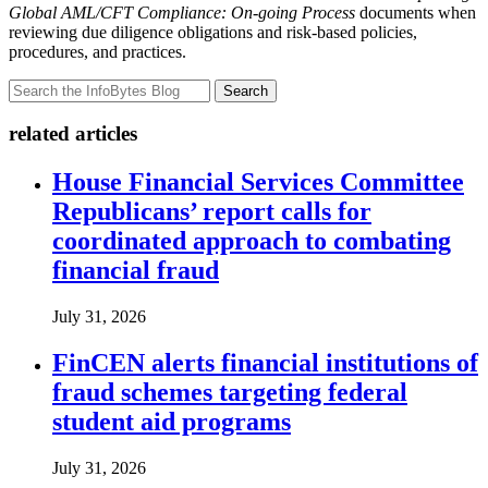
Global AML/CFT Compliance: On-going Process
documents when
reviewing due diligence obligations and risk-based policies,
procedures, and practices.
Search
related articles
House Financial Services Committee
Republicans’ report calls for
coordinated approach to combating
financial fraud
July 31, 2026
FinCEN alerts financial institutions of
fraud schemes targeting federal
student aid programs
July 31, 2026