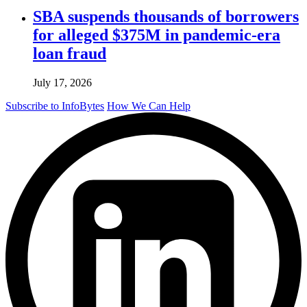
SBA suspends thousands of borrowers
for alleged $375M in pandemic-era
loan fraud
July 17, 2026
Subscribe to InfoBytes
How We Can Help