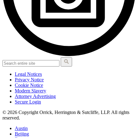
Legal Notices
Privacy Notice
Cookie Notice
Modern Slavery
Attorney Advertising
Secure Login
© 2026 Copyright Orrick, Herrington & Sutcliffe, LLP. All rights
reserved.
Austin
Beijing