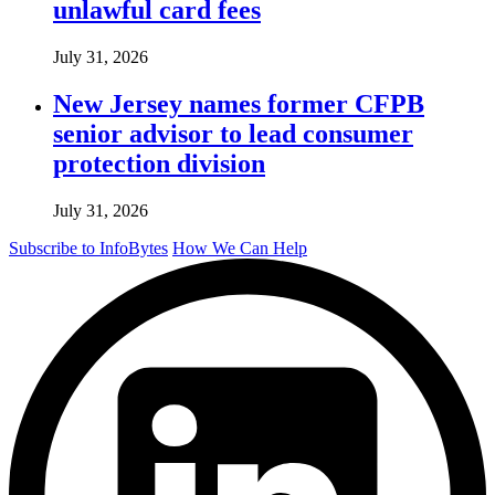
unlawful card fees
July 31, 2026
New Jersey names former CFPB
senior advisor to lead consumer
protection division
July 31, 2026
Subscribe to InfoBytes
How We Can Help