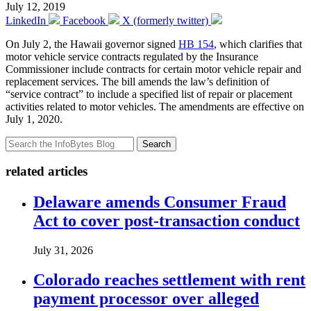
July 12, 2019
LinkedIn
Facebook
X (formerly twitter)
On July 2, the Hawaii governor signed
HB 154
, which clarifies that
motor vehicle service contracts regulated by the Insurance
Commissioner include contracts for certain motor vehicle repair and
replacement services. The bill amends the law’s definition of
“service contract” to include a specified list of repair or placement
activities related to motor vehicles. The amendments are effective on
July 1, 2020.
Search
related articles
Delaware amends Consumer Fraud
Act to cover post-transaction conduct
July 31, 2026
Colorado reaches settlement with rent
payment processor over alleged