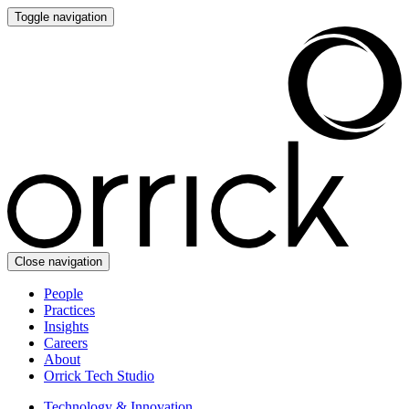
Toggle navigation
Close navigation
People
Practices
Insights
Careers
About
Orrick Tech Studio
Technology & Innovation