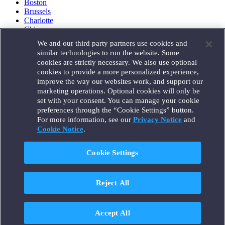
Boston
Brussels
Charlotte
Chicago
Düsseldorf
We and our third party partners use cookies and
Houston
similar technologies to run the website. Some
London
cookies are strictly necessary. We also use optional
Los Angeles
cookies to provide a more personalized experience,
Miami
improve the way our websites work, and support our
Milan
marketing operations. Optional cookies will only be
Munich
set with your consent. You can manage your cookie
New York
preferences through the “Cookie Settings” button.
Orange County
For more information, see our
Privacy Notice
and
Paris
Portland
Cookie Notice
.
Rome
Sacramento
Cookie Settings
San Francisco
Santa Monica
Seattle
Reject All
Silicon Valley
Singapore
Tokyo
Washington, D.C.
Accept All
Wheeling, W.V. (GOIC)