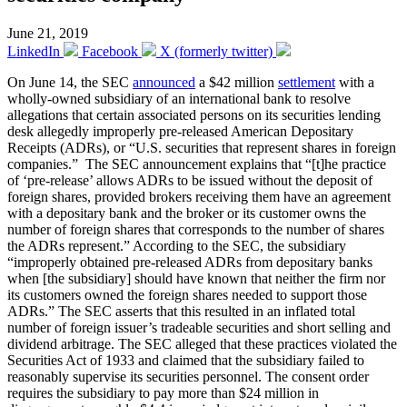
June 21, 2019
LinkedIn
Facebook
X (formerly twitter)
On June 14, the SEC
announced
a $42 million
settlement
with a
wholly-owned subsidiary of an international bank to resolve
allegations that certain associated persons on its securities lending
desk allegedly improperly pre-released American Depositary
Receipts (ADRs), or “U.S. securities that represent shares in foreign
companies.” The SEC announcement explains that “[t]he practice
of ‘pre-release’ allows ADRs to be issued without the deposit of
foreign shares, provided brokers receiving them have an agreement
with a depositary bank and the broker or its customer owns the
number of foreign shares that corresponds to the number of shares
the ADRs represent.” According to the SEC, the subsidiary
“improperly obtained pre-released ADRs from depositary banks
when [the subsidiary] should have known that neither the firm nor
its customers owned the foreign shares needed to support those
ADRs.” The SEC asserts that this resulted in an inflated total
number of foreign issuer’s tradeable securities and short selling and
dividend arbitrage. The SEC alleged that these practices violated the
Securities Act of 1933 and claimed that the subsidiary failed to
reasonably supervise its securities personnel. The consent order
requires the subsidiary to pay more than $24 million in