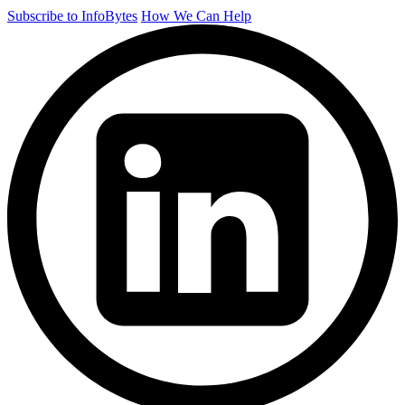
Subscribe to InfoBytes
How We Can Help