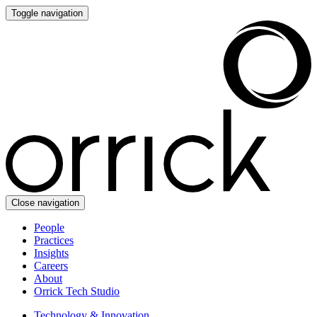
Toggle navigation
Close navigation
People
Practices
Insights
Careers
About
Orrick Tech Studio
Technology & Innovation