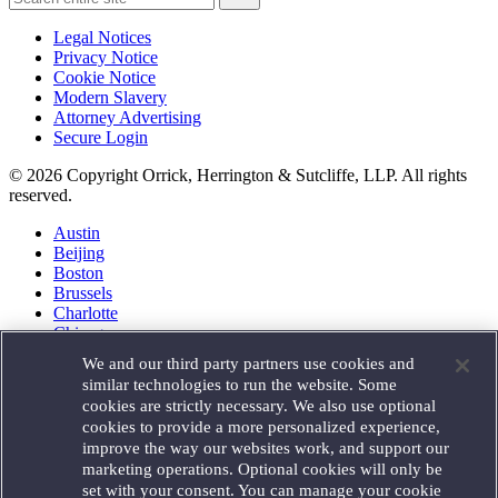
Legal Notices
Privacy Notice
Cookie Notice
Modern Slavery
Attorney Advertising
Secure Login
© 2026 Copyright Orrick, Herrington & Sutcliffe, LLP. All rights
reserved.
Austin
Beijing
Boston
Brussels
Charlotte
Chicago
Düsseldorf
We and our third party partners use cookies and
Houston
similar technologies to run the website. Some
London
cookies are strictly necessary. We also use optional
Los Angeles
cookies to provide a more personalized experience,
Miami
improve the way our websites work, and support our
Milan
marketing operations. Optional cookies will only be
Munich
set with your consent. You can manage your cookie
New York