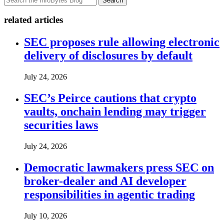
Search
related articles
SEC proposes rule allowing electronic
delivery of disclosures by default
July 24, 2026
SEC’s Peirce cautions that crypto
vaults, onchain lending may trigger
securities laws
July 24, 2026
Democratic lawmakers press SEC on
broker-dealer and AI developer
responsibilities in agentic trading
July 10, 2026