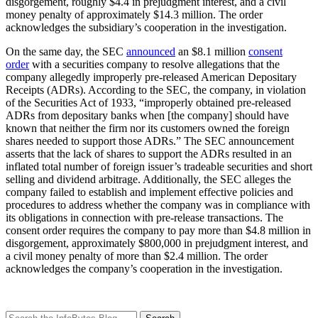
disgorgement, roughly $4.4 in prejudgment interest, and a civil
money penalty of approximately $14.3 million. The order
acknowledges the subsidiary’s cooperation in the investigation.
On the same day, the SEC
announced
an $8.1 million
consent
order
with a securities company to resolve allegations that the
company allegedly improperly pre-released American Depositary
Receipts (ADRs). According to the SEC, the company, in violation
of the Securities Act of 1933, “improperly obtained pre-released
ADRs from depositary banks when [the company] should have
known that neither the firm nor its customers owned the foreign
shares needed to support those ADRs.” The SEC announcement
asserts that the lack of shares to support the ADRs resulted in an
inflated total number of foreign issuer’s tradeable securities and short
selling and dividend arbitrage. Additionally, the SEC alleges the
company failed to establish and implement effective policies and
procedures to address whether the company was in compliance with
its obligations in connection with pre-release transactions. The
consent order requires the company to pay more than $4.8 million in
disgorgement, approximately $800,000 in prejudgment interest, and
a civil money penalty of more than $2.4 million. The order
acknowledges the company’s cooperation in the investigation.