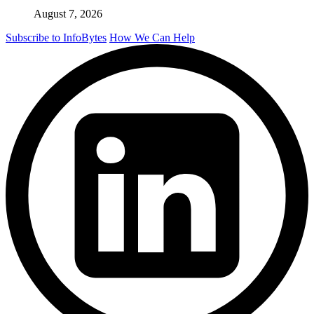
August 7, 2026
Subscribe to InfoBytes
How We Can Help