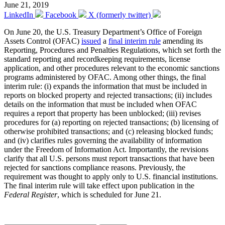
June 21, 2019
LinkedIn
Facebook
X (formerly twitter)
On June 20, the U.S. Treasury Department’s Office of Foreign
Assets Control (OFAC)
issued
a
final interim rule
amending its
Reporting, Procedures and Penalties Regulations, which set forth the
standard reporting and recordkeeping requirements, license
application, and other procedures relevant to the economic sanctions
programs administered by OFAC. Among other things, the final
interim rule: (i) expands the information that must be included in
reports on blocked property and rejected transactions; (ii) includes
details on the information that must be included when OFAC
requires a report that property has been unblocked; (iii) revises
procedures for (a) reporting on rejected transactions; (b) licensing of
otherwise prohibited transactions; and (c) releasing blocked funds;
and (iv) clarifies rules governing the availability of information
under the Freedom of Information Act. Importantly, the revisions
clarify that all U.S. persons must report transactions that have been
rejected for sanctions compliance reasons. Previously, the
requirement was thought to apply only to U.S. financial institutions.
The final interim rule will take effect upon publication in the
Federal Register
, which is scheduled for June 21.