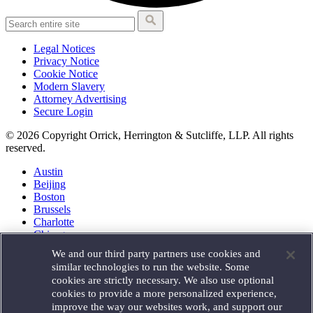
Legal Notices
Privacy Notice
Cookie Notice
Modern Slavery
Attorney Advertising
Secure Login
© 2026 Copyright Orrick, Herrington & Sutcliffe, LLP. All rights
reserved.
Austin
Beijing
Boston
Brussels
Charlotte
Chicago
Düsseldorf
We and our third party partners use cookies and
Houston
similar technologies to run the website. Some
London
cookies are strictly necessary. We also use optional
Los Angeles
cookies to provide a more personalized experience,
Miami
improve the way our websites work, and support our
Milan