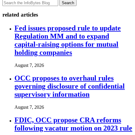
Search
related articles
Fed issues proposed rule to update
Regulation MM and to expand
capital-raising options for mutual
holding companies
August 7, 2026
OCC proposes to overhaul rules
governing disclosure of confidential
supervisory information
August 7, 2026
FDIC, OCC propose CRA reforms
following vacatur motion on 2023 rule