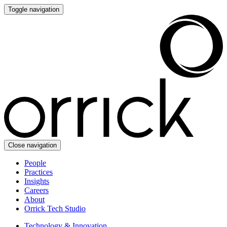
Toggle navigation
Close navigation
People
Practices
Insights
Careers
About
Orrick Tech Studio
Technology & Innovation