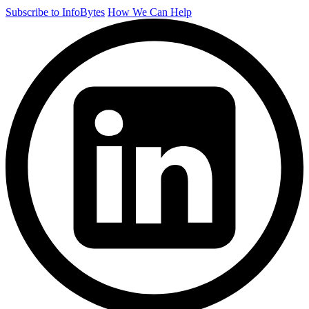
Subscribe to InfoBytes
How We Can Help