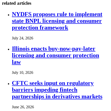
related articles
NYDFS proposes rule to implement
state BNPL licensing and consumer
protection framework
July 24, 2026
Illinois enacts buy-now-pay-later
licensing and consumer protection
law
July 10, 2026
CFTC seeks input on regulatory
barriers impeding fintech
partnerships in derivatives markets
June 26, 2026