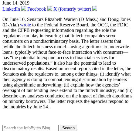
June 14, 2019
LinkedIn
Facebook
X (formerly twitter)
On June 10, Senators Elizabeth Warren (D-Mass.) and Doug Jones
(D-Ala.)
wrote
to the Federal Reserve Board, the OCC, the FDIC,
and the CFPB requesting information regarding the role the
regulators can play in ensuring that fintech companies serve
consumers on a nondiscriminatory basis. The letter asserts that
,while the fintech business model—using algorithms to underwrite
loans, typically without face-to-face interaction with consumers—
has “the potential to expand access to financial services for
underserved populations,” it also has the potential to lead to
discriminatory results. Based on recent reports cited in the letter, the
Senators ask the regulators to, among other things, (i) identify what
their agency is doing to combat lending discrimination by lenders
using algorithmic underwriting; (ii) explain how the agencies’
oversight of fair lending laws extend to the fintech industry; and (iii)
describe any analyses conducted on the impact of fintech algorithms
on minority borrowers. The letter requests the agencies respond to
the inquiries by June 24.
Search