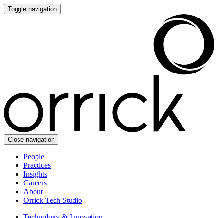
Toggle navigation
Close navigation
People
Practices
Insights
Careers
About
Orrick Tech Studio
Technology & Innovation