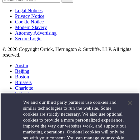
Legal Notices
Privacy Notice
Cookie Notice
Modern Slavery
Attorney Advertising
Secure Login
© 2026 Copyright Orrick, Herrington & Sutcliffe, LLP. All rights
reserved.
Austin
Beijing
Boston
Brussels
Charlotte
Chicago
Düsseldorf
We and our third party partners use cookies and
Houston
similar technologies to run the website. Some
London
cookies are strictly necessary. We also use optional
Los Angeles
cookies to provide a more personalized experience,
Miami
improve the way our websites work, and support our
Milan
marketing operations. Optional cookies will only be
Munich
set with your consent. You can manage your cookie
New York