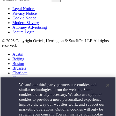
Legal Notices
Privacy Notice
Cookie Notice
Modern Slavery
Attorney Advertising
Secure Login
© 2026 Copyright Orrick, Herrington & Sutcliffe, LLP. All rights
reserved.
Austin
Beijing
Boston
Brussels
Charlotte
Chicago
Düsseldorf
We and our third party partners use cookies and
Houston
similar technologies to run the website. Some
London
cookies are strictly necessary. We also use optional
Los Angeles
cookies to provide a more personalized experience,
Miami
improve the way our websites work, and support our
Milan
marketing operations. Optional cookies will only be
Munich
set with your consent. You can manage your cookie
New York