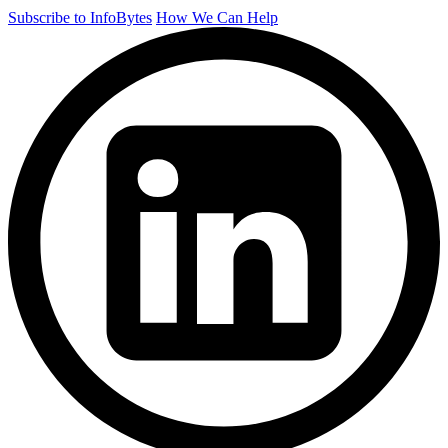
Subscribe to InfoBytes
How We Can Help