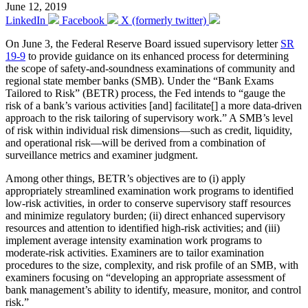
June 12, 2019
LinkedIn
Facebook
X (formerly twitter)
On June 3, the Federal Reserve Board issued supervisory letter
SR
19-9
to provide guidance on its enhanced process for determining
the scope of safety-and-soundness examinations of community and
regional state member banks (SMB). Under the “Bank Exams
Tailored to Risk” (BETR) process, the Fed intends to “gauge the
risk of a bank’s various activities [and] facilitate[] a more data-driven
approach to the risk tailoring of supervisory work.” A SMB’s level
of risk within individual risk dimensions—such as credit, liquidity,
and operational risk—will be derived from a combination of
surveillance metrics and examiner judgment.
Among other things, BETR’s objectives are to (i) apply
appropriately streamlined examination work programs to identified
low-risk activities, in order to conserve supervisory staff resources
and minimize regulatory burden; (ii) direct enhanced supervisory
resources and attention to identified high-risk activities; and (iii)
implement average intensity examination work programs to
moderate-risk activities. Examiners are to tailor examination
procedures to the size, complexity, and risk profile of an SMB, with
examiners focusing on “developing an appropriate assessment of
bank management’s ability to identify, measure, monitor, and control
risk.”