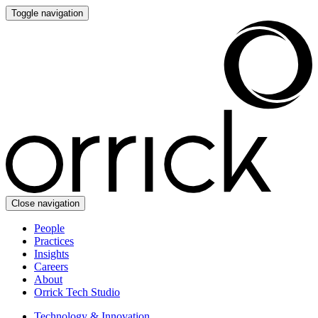
Toggle navigation
Close navigation
People
Practices
Insights
Careers
About
Orrick Tech Studio
Technology & Innovation