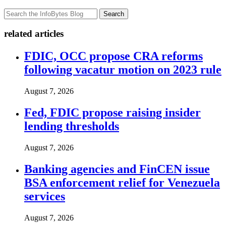
Search
related articles
FDIC, OCC propose CRA reforms
following vacatur motion on 2023 rule
August 7, 2026
Fed, FDIC propose raising insider
lending thresholds
August 7, 2026
Banking agencies and FinCEN issue
BSA enforcement relief for Venezuela
services
August 7, 2026