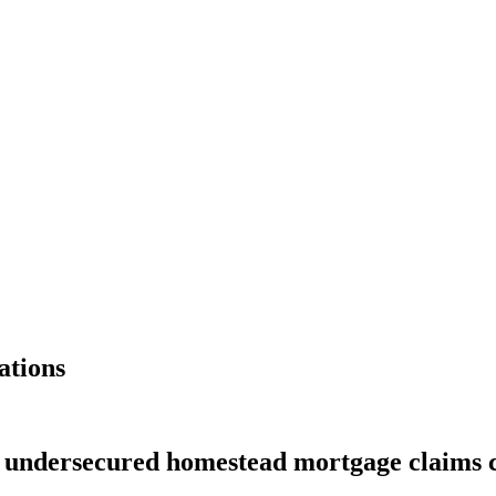
ations
s undersecured homestead mortgage claims 