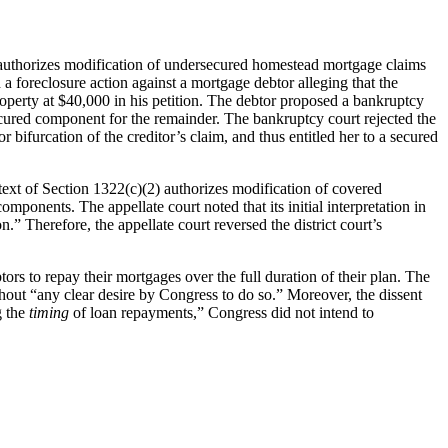
 authorizes modification of undersecured homestead mortgage claims
 foreclosure action against a mortgage debtor alleging that the
perty at $40,000 in his petition. The debtor proposed a bankruptcy
cured component for the remainder. The bankruptcy court rejected the
 bifurcation of the creditor’s claim, and thus entitled her to a secured
text of Section 1322(c)(2) authorizes modification of covered
ponents. The appellate court noted that its initial interpretation in
” Therefore, the appellate court reversed the district court’s
btors to repay their mortgages over the full duration of their plan. The
out “any clear desire by Congress to do so.” Moreover, the dissent
g the
timing
of loan repayments,” Congress did not intend to