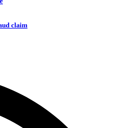
e
raud claim