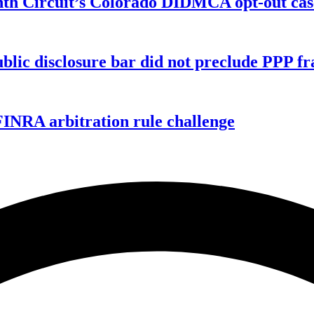
enth Circuit’s Colorado DIDMCA opt-out cas
ublic disclosure bar did not preclude PPP f
FINRA arbitration rule challenge