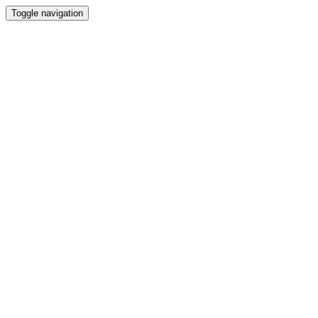
Toggle navigation