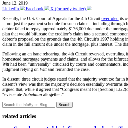
June 12, 2019
LinkedIn
Facebook
X (formerly twitter)
Recently, the U.S. Court of Appeals for the 4th Circuit
overruled
its o
—not just the payment schedule for such claims—including through bifu
debtor failed to repay approximately $136,000 due under the mortgage
plan that would bifurcate the creditor’s claim into a secured compon
debtor’s proposal on the grounds that the 4th Circuit’s 1997 holding i
claim in the full amount due under the mortgage, plus interest. The dist
Following an en banc rehearing, the 4th Circuit reversed, overruling i
homestead mortgage payments
and
claims, and allows for the bifurca
Witt
had been “universally” criticized by courts and commentators, incl
judgment relying on
Witt
and remanded the case.
In dissent, three circuit judges stated that the majority went too far in
dissent’s view was that the majority’s decision essentially overturns 
argued that, while it agreed that “Congress meant for [Section] 1322(c
“eviscerate
Nobelman
altogether.”
Search
related articles