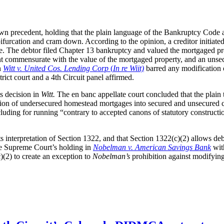
wn precedent, holding that the plain language of the Bankruptcy Code
rcation and cram down. According to the opinion, a creditor initiated a
. The debtor filed Chapter 13 bankruptcy and valued the mortgaged pro
ent commensurate with the value of the mortgaged property, and an unse
n
Witt v. United Cos. Lending Corp
(
In re Wiit)
barred any modification or
rict court and a 4th Circuit panel affirmed.
ts decision in
Witt.
The en banc appellate court concluded that the plain 
tion of undersecured homestead mortgages into secured and unsecured com
uding for running “contrary to accepted canons of statutory construction.
 its interpretation of Section 1322, and that Section 1322(c)(2) allows de
the Supreme Court’s holding in
Nobelman v. American Savings Bank
with
)(2) to create an exception to
Nobelman’s
prohibition against modifyin