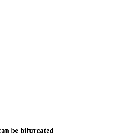
can be bifurcated