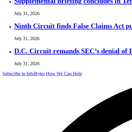
Supplemental briefing concludes in T
July 31, 2026
Ninth Circuit finds False Claims Act p
July 31, 2026
D.C. Circuit remands SEC’s denial of 
July 31, 2026
Subscribe to InfoBytes
How We Can Help