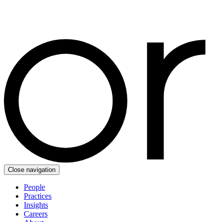
Close navigation
People
Practices
Insights
Careers