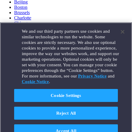
Beijing
Boston
Brussels
Charlotte
Chicago
Düsseldorf
We and our third party partners use cookies and
Houston
similar technologies to run the website. Some
London
cookies are strictly necessary. We also use optional
Los Angeles
cookies to provide a more personalized experience,
Miami
improve the way our websites work, and support our
Milan
marketing operations. Optional cookies will only be
Munich
set with your consent. You can manage your cookie
New York
preferences through the “Cookie Settings” button.
Orange County
For more information, see our
Privacy Notice
and
Paris
Portland
Cookie Notice
.
Rome
Sacramento
Cookie Settings
San Francisco
Santa Monica
Seattle
Reject All
Silicon Valley
Singapore
Tokyo
Washington, D.C.
Accept All