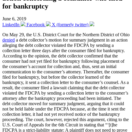
for bankruptcy
June 6, 2019
LinkedIn
Facebook
X (formerly twitter)
On May 29, the U.S. District Court for the Northern District of Ohio
denied
a debt collector’s motion for summary judgment in an action
alleging the debt collector violated the FDCPA by sending a
collection letter three days after the consumer filed for bankruptcy.
According to the opinion, the debt collector confirmed that the
consumer had not yet filed for bankruptcy following placement of
the consumer’s account for collection and, thus, sent an initial
communication to the consumer’s attorney. Thereafter, the consumer
filed for bankruptcy, but before the collector learned of the
bankruptcy, it sent a collection letter to the consumer’s counsel. As a
result, the consumer filed a lawsuit claiming that the debt collector
violated the FDCPA by sending a collection letter to the consumer’s
attorney after the bankruptcy proceeding had been initiated. The
debt collector moved for summary judgment, arguing that it could
not be held liable under the FDCPA because, at the time it sent the
collection letter, it had not yet received notice of the bankruptcy
proceeding. The court, however, rejected this argument, citing to the
U.S. Court of Appeals for the 6th Circuit in stating that “‘[t]he
FDCPA is a strict-liability statute: A plaintiff does not need to prove