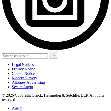
Legal Notices
Privacy Notice
Cookie Notice
Modern Slavery
Attorney Advertising
Secure Login
© 2026 Copyright Orrick, Herrington & Sutcliffe, LLP. All rights
reserved.
Austin