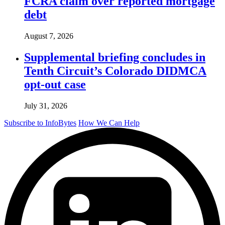
FCRA claim over reported mortgage
debt
August 7, 2026
Supplemental briefing concludes in
Tenth Circuit’s Colorado DIDMCA
opt-out case
July 31, 2026
Subscribe to InfoBytes
How We Can Help