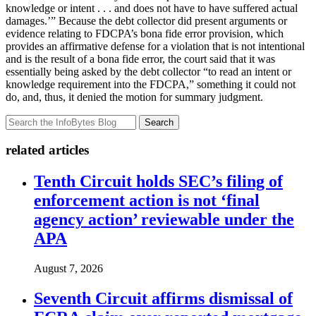
knowledge or intent . . . and does not have to have suffered actual
damages.’” Because the debt collector did present arguments or
evidence relating to FDCPA’s bona fide error provision, which
provides an affirmative defense for a violation that is not intentional
and is the result of a bona fide error, the court said that it was
essentially being asked by the debt collector “to read an intent or
knowledge requirement into the FDCPA,” something it could not
do, and, thus, it denied the motion for summary judgment.
Search
related articles
Tenth Circuit holds SEC’s filing of
enforcement action is not ‘final
agency action’ reviewable under the
APA
August 7, 2026
Seventh Circuit affirms dismissal of