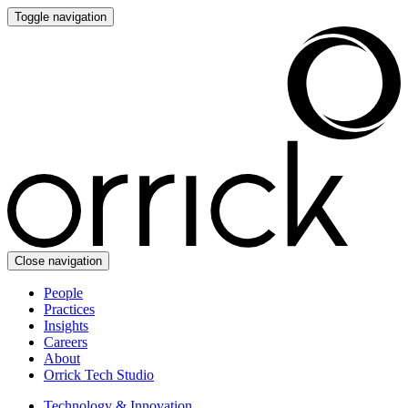
Toggle navigation
Close navigation
People
Practices
Insights
Careers
About
Orrick Tech Studio
Technology & Innovation