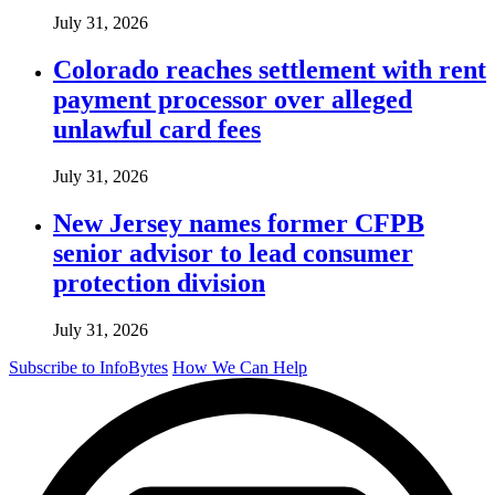
July 31, 2026
Colorado reaches settlement with rent
payment processor over alleged
unlawful card fees
July 31, 2026
New Jersey names former CFPB
senior advisor to lead consumer
protection division
July 31, 2026
Subscribe to InfoBytes
How We Can Help