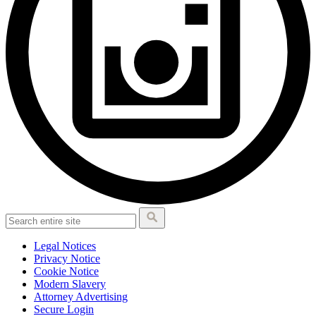
Legal Notices
Privacy Notice
Cookie Notice
Modern Slavery
Attorney Advertising
Secure Login