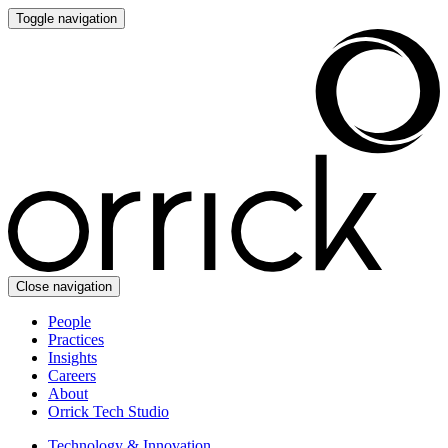
Toggle navigation
Close navigation
People
Practices
Insights
Careers
About
Orrick Tech Studio
Technology & Innovation