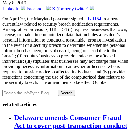
May 8, 2019
LinkedIn
Facebook
X (formerly twitter)
On April 30, the Maryland governor signed
HB 1154
to amend
current law related to security breach notification requirements.
Among other provisions, HB 1154 (i) requires businesses that own,
license, or maintain computerized data that includes a resident’s
personal information to conduct a reasonable, prompt investigation
in the event of a security breach to determine whether the personal
information has been, or is at risk of, being misused due to the
breach; (ii) requires business to provide notice to the affected
individuals; (iii) stipulates that businesses may not charge fees when
providing necessary information to an owner or licensee who is
required to provide notice to affected individuals; and (iv) provides
restrictions concerning the use of the computerized data relative to
the security breach. The amendments take effect October 1.
Search
related articles
Delaware amends Consumer Fraud
Act to cover post-transaction conduct