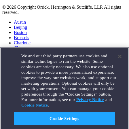
© 2026 Copyright Orrick, Herrington & Sutcliffe, LLP. All rights
reserved.
Austin
Beijing
Boston
Brussels
Charlotte
Chicago
Düsseldorf
We and our third party partners use cookies and
Houston
similar technologies to run the website. Some
London
cookies are strictly necessary. We also use optional
Los Angeles
cookies to provide a more personalized experience,
Miami
improve the way our websites work, and support our
Milan
marketing operations. Optional cookies will only be
Munich
set with your consent. You can manage your cookie
New York
preferences through the “Cookie Settings” button.
Orange County
For more information, see our
Privacy Notice
and
Paris
Portland
Cookie Notice
.
Rome
Sacramento
Cookie Settings
San Francisco
Santa Monica