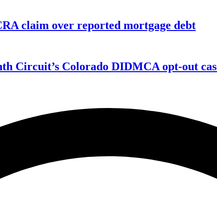
FCRA claim over reported mortgage debt
enth Circuit’s Colorado DIDMCA opt-out cas