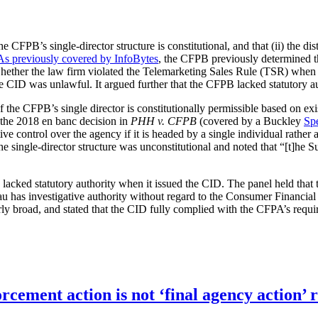
the CFPB’s single-director structure is constitutional, and that (ii) the di
As previously covered by InfoBytes
, the CFPB previously determined th
ether the law firm violated the Telemarketing Sales Rule (TSR) when p
e CID was unlawful. It argued further that the CFPB lacked statutory au
 of the CFPB’s single director is constitutionally permissible based on
 the 2018 en banc decision in
PHH v. CFPB
(covered by a Buckley
Spe
ive control over the agency if it is headed by a single individual rathe
single-director structure was unconstitutional and noted that “[t]he Su
 lacked statutory authority when it issued the CID. The panel held tha
au has investigative authority without regard to the Consumer Financial
y broad, and stated that the CID fully complied with the CFPA’s require
orcement action is not ‘final agency action