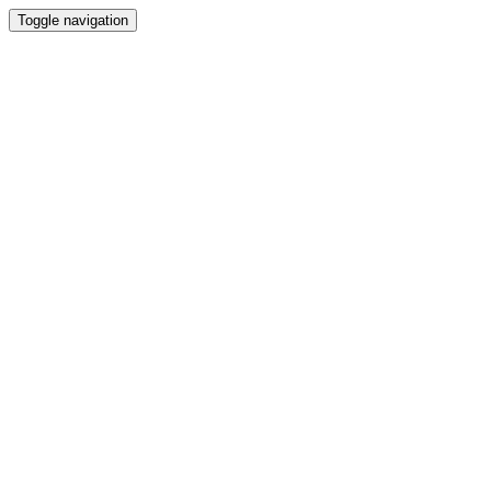
Toggle navigation