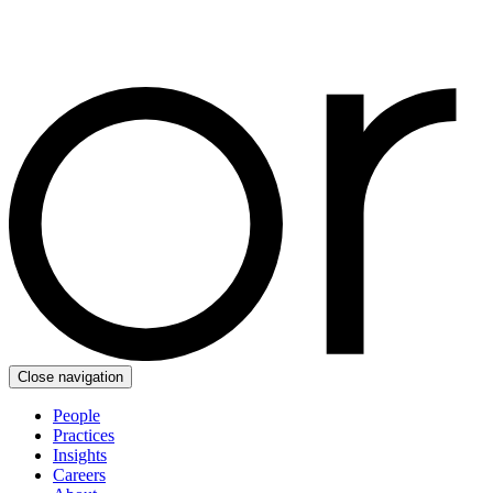
Close navigation
People
Practices
Insights
Careers