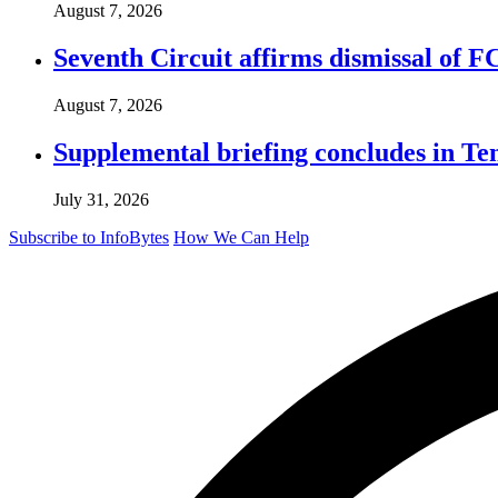
August 7, 2026
Seventh Circuit affirms dismissal of 
August 7, 2026
Supplemental briefing concludes in T
July 31, 2026
Subscribe to InfoBytes
How We Can Help