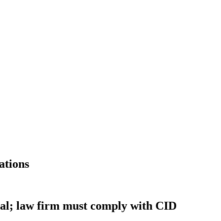
ations
onal; law firm must comply with CID