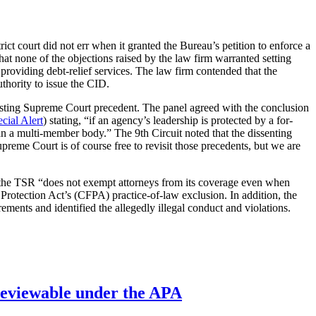
strict court did not err when it granted the Bureau’s petition to enforce a
at none of the objections raised by the law firm warranted setting
roviding debt-relief services. The law firm contended that the
thority to issue the CID.
 existing Supreme Court precedent. The panel agreed with the conclusion
cial Alert
) stating, “if an agency’s leadership is protected by a for-
r an a multi-member body.” The 9th Circuit noted that the dissenting
preme Court is of course free to revisit those precedents, but we are
t the TSR “does not exempt attorneys from its coverage even when
 Protection Act’s (CFPA) practice-of-law exclusion. In addition, the
ments and identified the allegedly illegal conduct and violations.
’ reviewable under the APA