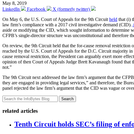
May 8, 2019
LinkedIn
Facebook
X (formerly twitter)
On May 6, the U.S. Court of Appeals for the 9th Circuit
held
that (i) 
law firm’s compliance with a 2017 civil investigative demand (CID).
aside or modifying the CID, which sought information to determine wh
CFPB’s single-director structure was unconstitutional and therefore th
On review, the 9th Circuit held that the for-cause removal restriction
reached by the U.S. Court of Appeals for the D.C. Circuit majority in
cause removal restriction, the President can arguably exert more effect
opinion of then Court of Appeals Judge Brett Kavanaugh found that the 
not.”
The 9th Circuit next addressed the law firm’s argument that the CFPB
they are engaged in providing legal services,” and therefore, the Bure
panel rejected the law firm’s argument that the CID was vague or overl
Search
related articles
Tenth Circuit holds SEC’s filing of enf