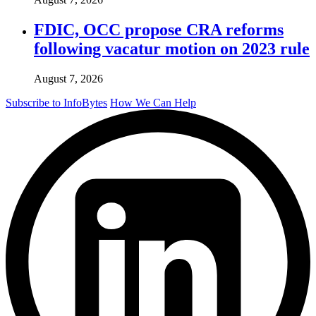
FDIC, OCC propose CRA reforms
following vacatur motion on 2023 rule
August 7, 2026
Subscribe to InfoBytes
How We Can Help