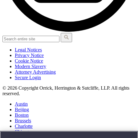
Legal Notices
Privacy Notice
Cookie Notice
Modern Slavery
Attorney Advertising
Secure Login
© 2026 Copyright Orrick, Herrington & Sutcliffe, LLP. All rights
reserved.
Austin
Beijing
Boston
Brussels
Charlotte
Chicago
Düsseldorf