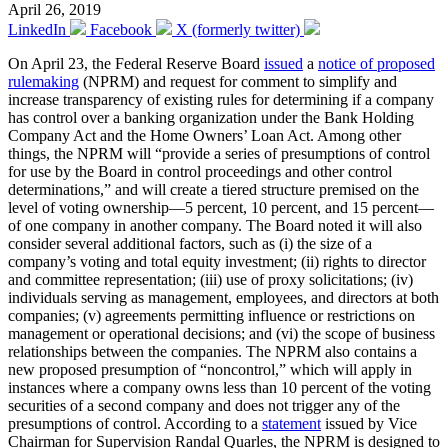
April 26, 2019
LinkedIn
Facebook
X (formerly twitter)
On April 23, the Federal Reserve Board
issued
a
notice of proposed
rulemaking
(NPRM) and request for comment to simplify and
increase transparency of existing rules for determining if a company
has control over a banking organization under the Bank Holding
Company Act and the Home Owners’ Loan Act. Among other
things, the NPRM will “provide a series of presumptions of control
for use by the Board in control proceedings and other control
determinations,” and will create a tiered structure premised on the
level of voting ownership—5 percent, 10 percent, and 15 percent—
of one company in another company. The Board noted it will also
consider several additional factors, such as (i) the size of a
company’s voting and total equity investment; (ii) rights to director
and committee representation; (iii) use of proxy solicitations; (iv)
individuals serving as management, employees, and directors at both
companies; (v) agreements permitting influence or restrictions on
management or operational decisions; and (vi) the scope of business
relationships between the companies. The NPRM also contains a
new proposed presumption of “noncontrol,” which will apply in
instances where a company owns less than 10 percent of the voting
securities of a second company and does not trigger any of the
presumptions of control. According to a
statement
issued by Vice
Chairman for Supervision Randal Quarles, the NPRM is designed to