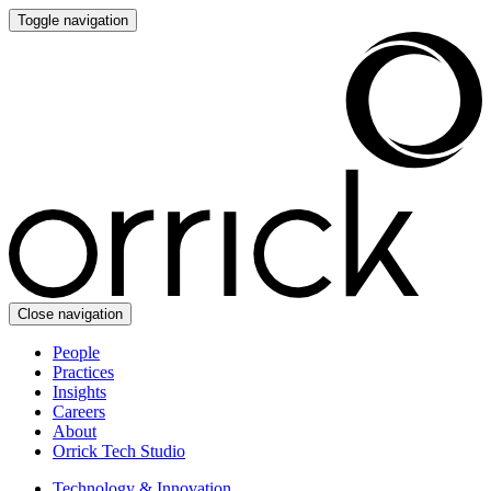
Toggle navigation
Close navigation
People
Practices
Insights
Careers
About
Orrick Tech Studio
Technology & Innovation