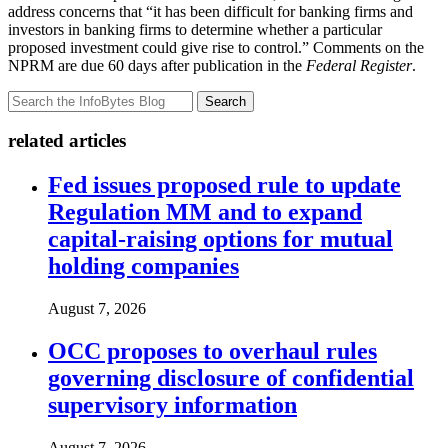
address concerns that “it has been difficult for banking firms and
investors in banking firms to determine whether a particular
proposed investment could give rise to control.” Comments on the
NPRM are due 60 days after publication in the
Federal Register
.
Search
related articles
Fed issues proposed rule to update
Regulation MM and to expand
capital-raising options for mutual
holding companies
August 7, 2026
OCC proposes to overhaul rules
governing disclosure of confidential
supervisory information
August 7, 2026