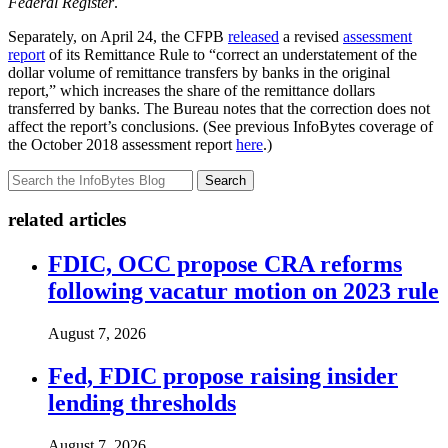
Federal Register
.
Separately, on April 24, the CFPB
released
a revised
assessment
report
of its Remittance Rule to “correct an understatement of the
dollar volume of remittance transfers by banks in the original
report,” which increases the share of the remittance dollars
transferred by banks. The Bureau notes that the correction does not
affect the report’s conclusions. (See previous InfoBytes coverage of
the October 2018 assessment report
here
.)
Search
related articles
FDIC, OCC propose CRA reforms
following vacatur motion on 2023 rule
August 7, 2026
Fed, FDIC propose raising insider
lending thresholds
August 7, 2026