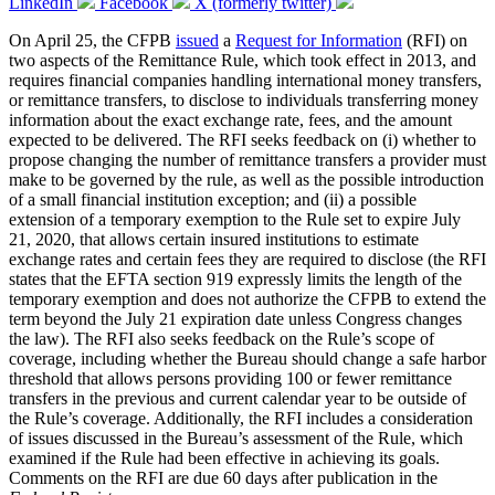
LinkedIn
Facebook
X (formerly twitter)
On April 25, the CFPB
issued
a
Request for Information
(RFI) on
two aspects of the Remittance Rule, which took effect in 2013, and
requires financial companies handling international money transfers,
or remittance transfers, to disclose to individuals transferring money
information about the exact exchange rate, fees, and the amount
expected to be delivered. The RFI seeks feedback on (i) whether to
propose changing the number of remittance transfers a provider must
make to be governed by the rule, as well as the possible introduction
of a small financial institution exception; and (ii) a possible
extension of a temporary exemption to the Rule set to expire July
21, 2020, that allows certain insured institutions to estimate
exchange rates and certain fees they are required to disclose (the RFI
states that the EFTA section 919 expressly limits the length of the
temporary exemption and does not authorize the CFPB to extend the
term beyond the July 21 expiration date unless Congress changes
the law). The RFI also seeks feedback on the Rule’s scope of
coverage, including whether the Bureau should change a safe harbor
threshold that allows persons providing 100 or fewer remittance
transfers in the previous and current calendar year to be outside of
the Rule’s coverage. Additionally, the RFI includes a consideration
of issues discussed in the Bureau’s assessment of the Rule, which
examined if the Rule had been effective in achieving its goals.
Comments on the RFI are due 60 days after publication in the