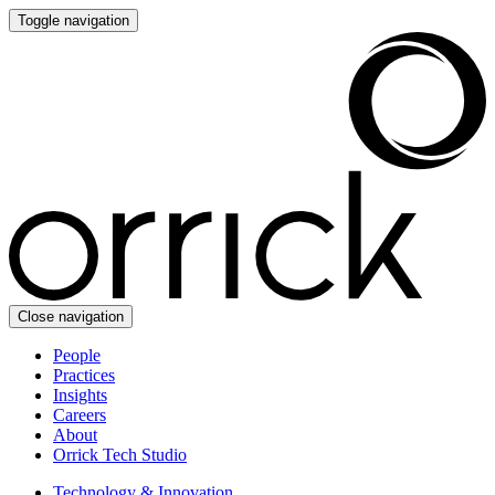
Toggle navigation
Close navigation
People
Practices
Insights
Careers
About
Orrick Tech Studio
Technology & Innovation