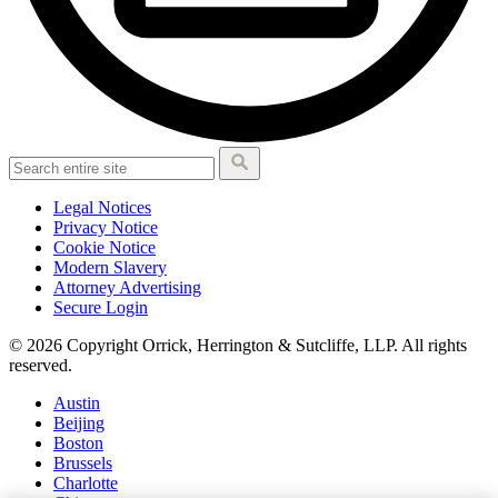
Legal Notices
Privacy Notice
Cookie Notice
Modern Slavery
Attorney Advertising
Secure Login
© 2026 Copyright Orrick, Herrington & Sutcliffe, LLP. All rights
reserved.
Austin
Beijing
Boston
Brussels
Charlotte