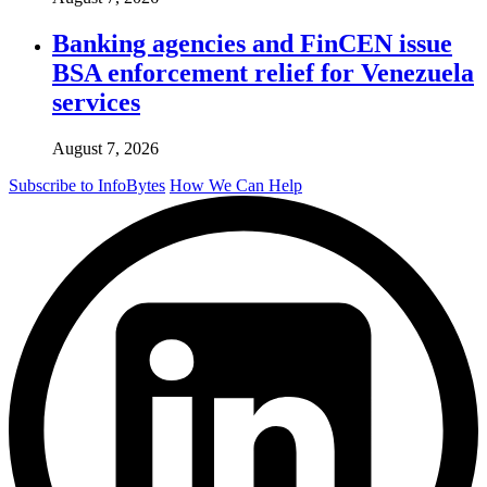
Banking agencies and FinCEN issue
BSA enforcement relief for Venezuela
services
August 7, 2026
Subscribe to InfoBytes
How We Can Help