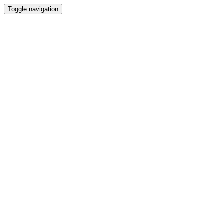
Toggle navigation