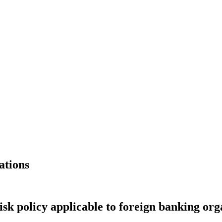
ations
k policy applicable to foreign banking org