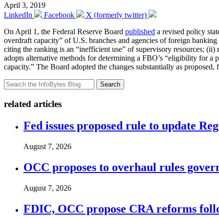
April 3, 2019
LinkedIn
Facebook
X (formerly twitter)
On April 1, the Federal Reserve Board
published
a revised policy sta
overdraft capacity” of U.S. branches and agencies of foreign bankin
citing the ranking is an “inefficient use” of supervisory resources; (ii
adopts alternative methods for determining a FBO’s “eligibility for a po
capacity.” The Board adopted the changes substantially as proposed, f
Search
related articles
Fed issues proposed rule to update Re
August 7, 2026
OCC proposes to overhaul rules governi
August 7, 2026
FDIC, OCC propose CRA reforms follo