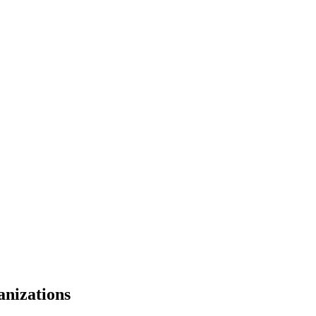
anizations