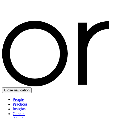
Close navigation
People
Practices
Insights
Careers