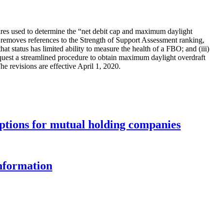
ures used to determine the “net debit cap and maximum daylight
 removes references to the Strength of Support Assessment ranking,
hat status has limited ability to measure the health of a FBO; and (iii)
o request a streamlined procedure to obtain maximum daylight overdraft
e revisions are effective April 1, 2020.
options for mutual holding companies
information