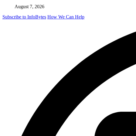
August 7, 2026
Subscribe to InfoBytes
How We Can Help