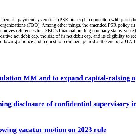
tement on payment system risk (PSR policy) in connection with proced
g organizations (FBO). Among other things, the amended PSR policy (i)
) removes references to a FBO’s financial holding company status, since t
sitive net debit cap, the size of its net debit cap, and its eligibility t
ollowing a notice and request for comment period at the end of 2017. Th
gulation MM and to expand capital-raising 
ng disclosure of confidential supervisory 
wing vacatur motion on 2023 rule