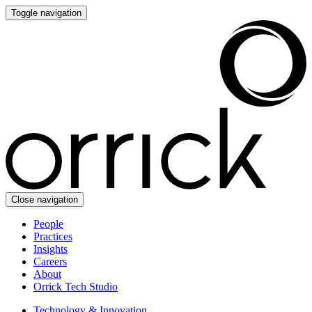
Toggle navigation
Close navigation
People
Practices
Insights
Careers
About
Orrick Tech Studio
Technology & Innovation