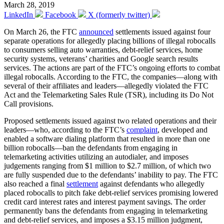
March 28, 2019
LinkedIn
Facebook
X (formerly twitter)
On March 26, the FTC
announced
settlements issued against four
separate operations for allegedly placing billions of illegal robocalls
to consumers selling auto warranties, debt-relief services, home
security systems, veterans’ charities and Google search results
services. The actions are part of the FTC’s ongoing efforts to combat
illegal robocalls. According to the FTC, the companies—along with
several of their affiliates and leaders—allegedly violated the FTC
Act and the Telemarketing Sales Rule (TSR), including its Do Not
Call provisions.
Proposed settlements issued against two related operations and their
leaders—who, according to the FTC’s
complaint
, developed and
enabled a software dialing platform that resulted in more than one
billion robocalls—ban the defendants from engaging in
telemarketing activities utilizing an autodialer, and imposes
judgements ranging from $1 million to $2.7 million, of which two
are fully suspended due to the defendants’ inability to pay. The FTC
also reached a final
settlement
against defendants who allegedly
placed robocalls to pitch fake debt-relief services promising lowered
credit card interest rates and interest payment savings. The order
permanently bans the defendants from engaging in telemarketing
and debt-relief services, and imposes a $3.15 million judgment,