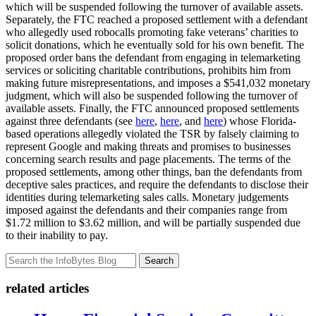
which will be suspended following the turnover of available assets.
Separately, the FTC reached a proposed settlement with a defendant
who allegedly used robocalls promoting fake veterans’ charities to
solicit donations, which he eventually sold for his own benefit. The
proposed order bans the defendant from engaging in telemarketing
services or soliciting charitable contributions, prohibits him from
making future misrepresentations, and imposes a $541,032 monetary
judgment, which will also be suspended following the turnover of
available assets. Finally, the FTC announced proposed settlements
against three defendants (see
here
,
here
, and
here
) whose Florida-
based operations allegedly violated the TSR by falsely claiming to
represent Google and making threats and promises to businesses
concerning search results and page placements. The terms of the
proposed settlements, among other things, ban the defendants from
deceptive sales practices, and require the defendants to disclose their
identities during telemarketing sales calls. Monetary judgements
imposed against the defendants and their companies range from
$1.72 million to $3.62 million, and will be partially suspended due
to their inability to pay.
Search
related articles