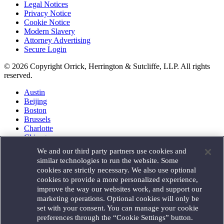
Legal Notices
Privacy Notice
Cookie Notice
Modern Slavery
Attorney Advertising
Secure Login
© 2026 Copyright Orrick, Herrington & Sutcliffe, LLP. All rights
reserved.
Austin
Beijing
Boston
Brussels
Charlotte
Chicago
Düsseldorf
We and our third party partners use cookies and
Houston
similar technologies to run the website. Some
London
cookies are strictly necessary. We also use optional
Los Angeles
cookies to provide a more personalized experience,
Miami
improve the way our websites work, and support our
Milan
marketing operations. Optional cookies will only be
Munich
set with your consent. You can manage your cookie
New York
preferences through the “Cookie Settings” button.
Orange County