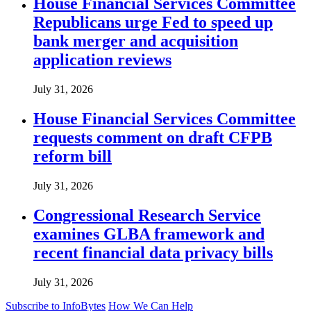
House Financial Services Committee
Republicans urge Fed to speed up
bank merger and acquisition
application reviews
July 31, 2026
House Financial Services Committee
requests comment on draft CFPB
reform bill
July 31, 2026
Congressional Research Service
examines GLBA framework and
recent financial data privacy bills
July 31, 2026
Subscribe to InfoBytes
How We Can Help