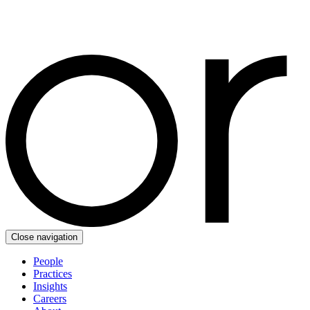
Close navigation
People
Practices
Insights
Careers