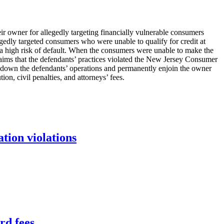
ir owner for allegedly targeting financially vulnerable consumers
edly targeted consumers who were unable to qualify for credit at
ed a high risk of default. When the consumers were unable to make the
laims that the defendants’ practices violated the New Jersey Consumer
t down the defendants’ operations and permanently enjoin the owner
on, civil penalties, and attorneys’ fees.
tion violations
rd fees