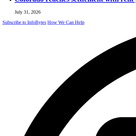
July 31, 2026
Subscribe to InfoBytes
How We Can Help