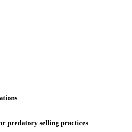
ations
r predatory selling practices