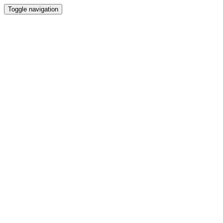
Toggle navigation