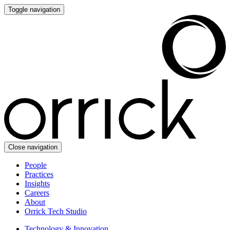
Toggle navigation
Close navigation
People
Practices
Insights
Careers
About
Orrick Tech Studio
Technology & Innovation