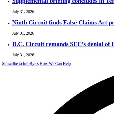
Supplemental briefing concludes in T
July 31, 2026
Ninth Circuit finds False Claims Act p
July 31, 2026
D.C. Circuit remands SEC’s denial of 
July 31, 2026
Subscribe to InfoBytes
How We Can Help