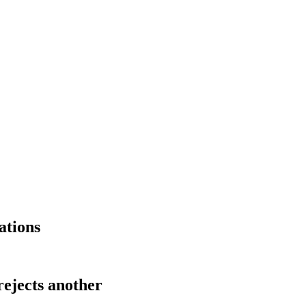
ations
rejects another