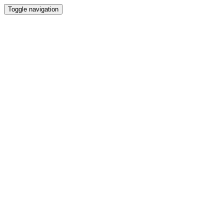
Toggle navigation