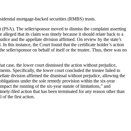
esidential mortgage-backed securities (RMBS) trusts.
nt (PSA). The seller/sponsor moved to dismiss the complaint asserting
e alleged that its claim was timely because it should relate back to a
ejudice and the appellate division affirmed. On review by the state’s
 In this instance, the Court found that the certificate holder’s action
e seller/sponsor on behalf of itself or the trustee. Thus, there was no
hat case, the lower court dismissed the action without prejudice,
ents. Specifically, the lower court concluded the trustee failed to
llate division affirmed the dismissal without prejudice, allowing the
 obligations under the sole remedy provision within the six-year
mpact the running of the six-year statute of limitations,” and
timely-filed action that has been terminated for any reason other than
of the first action.