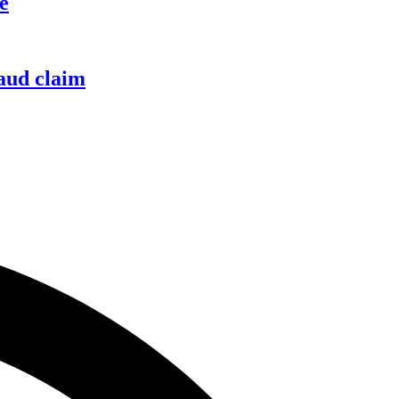
e
raud claim