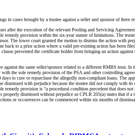
s in cases brought by a trustee against a seller and sponsor of three r
 years after the execution of the relevant Pooling and Servicing Agreeme
le remedy provision within the six-year statute of limitations. The truste
sponsor. The lower court granted the motion to dismiss the action with pr
te back to a prior action where a valid pre-existing action has been filed.
lause prevented the certificate holder from bringing an action against th
 against the same seller/sponsor related to a different RMBS trust. In t
y with the sole remedy provision of the PSA and other controlling agreem
0 days to cure or repurchase the allegedly non-compliant loans. The appe
 be dismissed with prejudice because the trustee did not comply with its
ole remedy provision is “a procedural condition precedent that does not i
was properly dismissed without prejudice as CPLR 205(a) states that if a 
sactions or occurrences can be commenced within six months of dismissal 