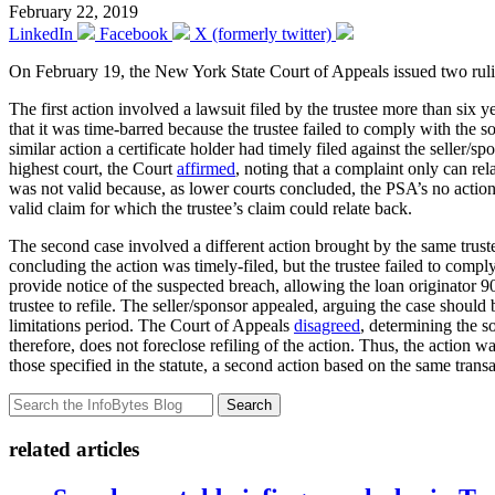
February 22, 2019
LinkedIn
Facebook
X (formerly twitter)
On February 19, the New York State Court of Appeals issued two ruling
The first action involved a lawsuit filed by the trustee more than six
that it was time-barred because the trustee failed to comply with the so
similar action a certificate holder had timely filed against the seller/
highest court, the Court
affirmed
, noting that a complaint only can rela
was not valid because, as lower courts concluded, the PSA’s no action c
valid claim for which the trustee’s claim could relate back.
The second case involved a different action brought by the same trustee
concluding the action was timely-filed, but the trustee failed to compl
provide notice of the suspected breach, allowing the loan originator 9
trustee to refile. The seller/sponsor appealed, arguing the case should
limitations period. The Court of Appeals
disagreed
, determining the s
therefore, does not foreclose refiling of the action. Thus, the action 
those specified in the statute, a second action based on the same tran
Search
related articles