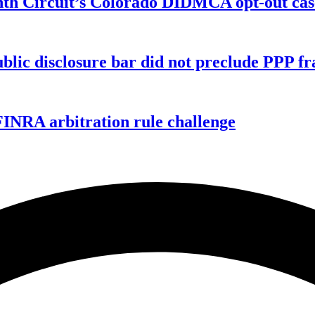
enth Circuit’s Colorado DIDMCA opt-out cas
ublic disclosure bar did not preclude PPP f
FINRA arbitration rule challenge