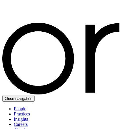
Close navigation
People
Practices
Insights
Careers