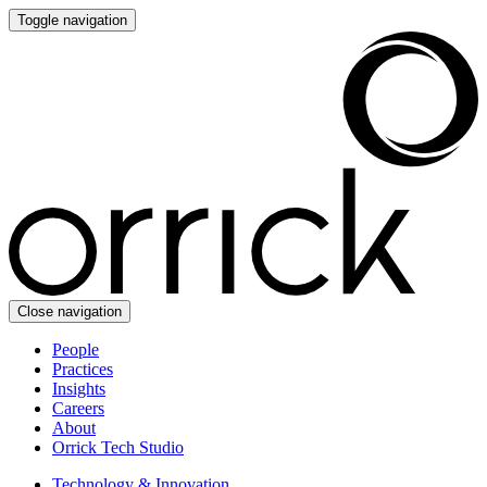
Toggle navigation
Close navigation
People
Practices
Insights
Careers
About
Orrick Tech Studio
Technology & Innovation