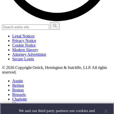
Legal Notices
Privacy Notice
Cookie Notice
Modern Slavery
Attorney Advertising
Secure Login
© 2026 Copyright Orrick, Herrington & Sutcliffe, LLP. All rights
reserved.
Austin
Beijing
Boston
Brussels
Charlotte
Chicago
Düsseldorf
We and our third party partners use cookies and
Houston