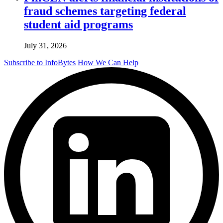
fraud schemes targeting federal
student aid programs
July 31, 2026
Subscribe to InfoBytes
How We Can Help