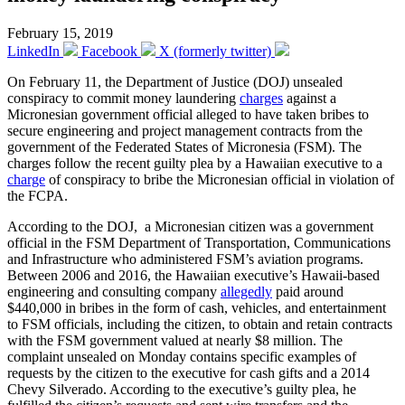
February 15, 2019
LinkedIn
Facebook
X (formerly twitter)
On February 11, the Department of Justice (DOJ) unsealed
conspiracy to commit money laundering
charges
against a
Micronesian government official alleged to have taken bribes to
secure engineering and project management contracts from the
government of the Federated States of Micronesia (FSM). The
charges follow the recent guilty plea by a Hawaiian executive to a
charge
of conspiracy to bribe the Micronesian official in violation of
the FCPA.
According to the DOJ, a Micronesian citizen was a government
official in the FSM Department of Transportation, Communications
and Infrastructure who administered FSM’s aviation programs.
Between 2006 and 2016, the Hawaiian executive’s Hawaii-based
engineering and consulting company
allegedly
paid around
$440,000 in bribes in the form of cash, vehicles, and entertainment
to FSM officials, including the citizen, to obtain and retain contracts
with the FSM government valued at nearly $8 million. The
complaint unsealed on Monday contains specific examples of
requests by the citizen to the executive for cash gifts and a 2014
Chevy Silverado. According to the executive’s guilty plea, he