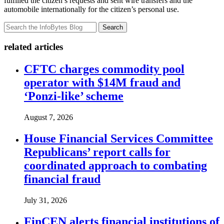
fulfilled the citizen’s requests and sent wire transfers and the
automobile internationally for the citizen’s personal use.
Search
related articles
CFTC charges commodity pool
operator with $14M fraud and
‘Ponzi-like’ scheme
August 7, 2026
House Financial Services Committee
Republicans’ report calls for
coordinated approach to combating
financial fraud
July 31, 2026
FinCEN alerts financial institutions of