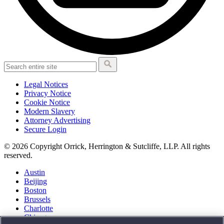
Legal Notices
Privacy Notice
Cookie Notice
Modern Slavery
Attorney Advertising
Secure Login
© 2026 Copyright Orrick, Herrington & Sutcliffe, LLP. All rights
reserved.
Austin
Beijing
Boston
Brussels
Charlotte
Chicago