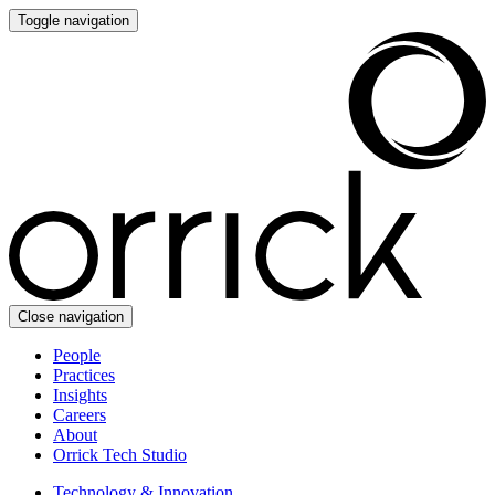
Toggle navigation
Close navigation
People
Practices
Insights
Careers
About
Orrick Tech Studio
Technology & Innovation