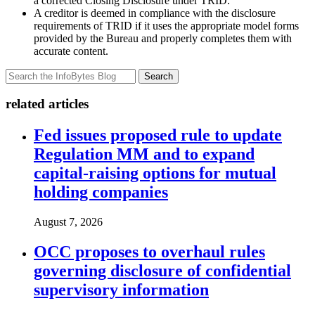
a corrected Closing Disclosure under TRID.
A creditor is deemed in compliance with the disclosure
requirements of TRID if it uses the appropriate model forms
provided by the Bureau and properly completes them with
accurate content.
Search
related articles
Fed issues proposed rule to update
Regulation MM and to expand
capital-raising options for mutual
holding companies
August 7, 2026
OCC proposes to overhaul rules
governing disclosure of confidential
supervisory information