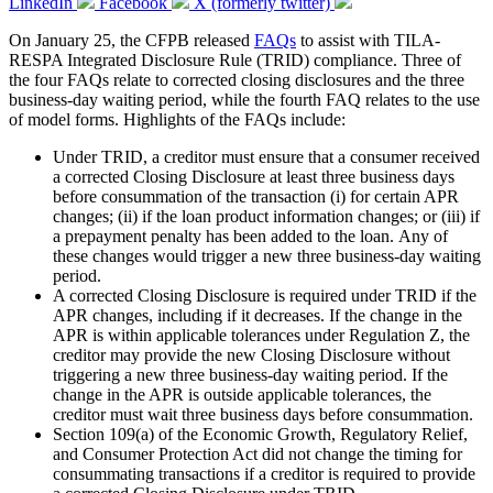
LinkedIn
Facebook
X (formerly twitter)
On January 25, the CFPB released
FAQs
to assist with TILA-
RESPA Integrated Disclosure Rule (TRID) compliance. Three of
the four FAQs relate to corrected closing disclosures and the three
business-day waiting period, while the fourth FAQ relates to the use
of model forms. Highlights of the FAQs include:
Under TRID, a creditor must ensure that a consumer received
a corrected Closing Disclosure at least three business days
before consummation of the transaction (i) for certain APR
changes; (ii) if the loan product information changes; or (iii) if
a prepayment penalty has been added to the loan. Any of
these changes would trigger a new three business-day waiting
period.
A corrected Closing Disclosure is required under TRID if the
APR changes, including if it decreases. If the change in the
APR is within applicable tolerances under Regulation Z, the
creditor may provide the new Closing Disclosure without
triggering a new three business-day waiting period. If the
change in the APR is outside applicable tolerances, the
creditor must wait three business days before consummation.
Section 109(a) of the Economic Growth, Regulatory Relief,
and Consumer Protection Act did not change the timing for
consummating transactions if a creditor is required to provide