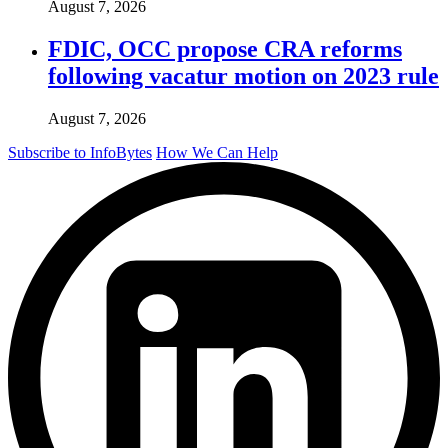
August 7, 2026
FDIC, OCC propose CRA reforms
following vacatur motion on 2023 rule
August 7, 2026
Subscribe to InfoBytes
How We Can Help