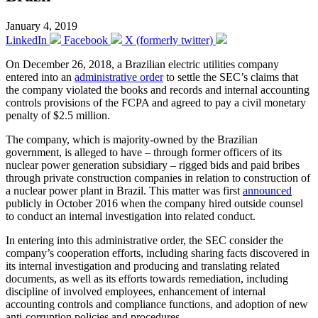
January 4, 2019
LinkedIn
Facebook
X (formerly twitter)
On December 26, 2018, a Brazilian electric utilities company
entered into an
administrative order
to settle the SEC’s claims that
the company violated the books and records and internal accounting
controls provisions of the FCPA and agreed to pay a civil monetary
penalty of $2.5 million.
The company, which is majority-owned by the Brazilian
government, is alleged to have – through former officers of its
nuclear power generation subsidiary – rigged bids and paid bribes
through private construction companies in relation to construction of
a nuclear power plant in Brazil. This matter was first
announced
publicly in October 2016 when the company hired outside counsel
to conduct an internal investigation into related conduct.
In entering into this administrative order, the SEC consider the
company’s cooperation efforts, including sharing facts discovered in
its internal investigation and producing and translating related
documents, as well as its efforts towards remediation, including
discipline of involved employees, enhancement of internal
accounting controls and compliance functions, and adoption of new
anti-corruption policies and procedures.