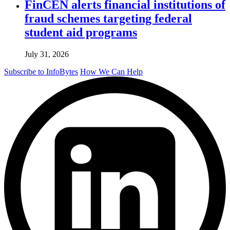
FinCEN alerts financial institutions of
fraud schemes targeting federal
student aid programs
July 31, 2026
Subscribe to InfoBytes
How We Can Help