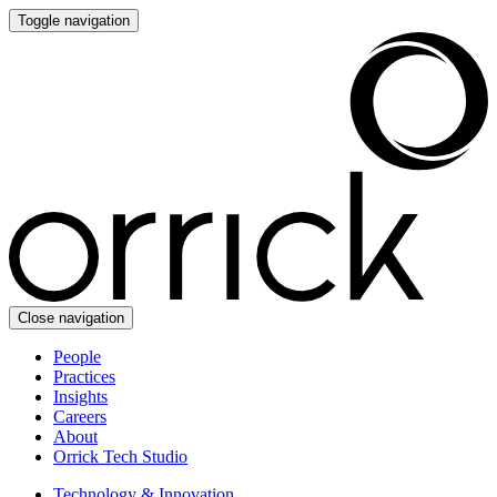
Toggle navigation
Close navigation
People
Practices
Insights
Careers
About
Orrick Tech Studio
Technology & Innovation