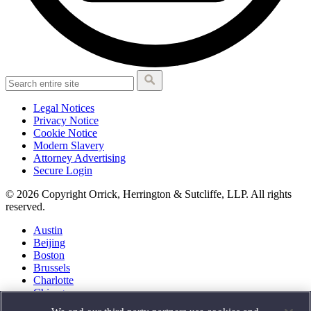
Legal Notices
Privacy Notice
Cookie Notice
Modern Slavery
Attorney Advertising
Secure Login
© 2026 Copyright Orrick, Herrington & Sutcliffe, LLP. All rights
reserved.
Austin
Beijing
Boston
Brussels
Charlotte
Chicago
Düsseldorf