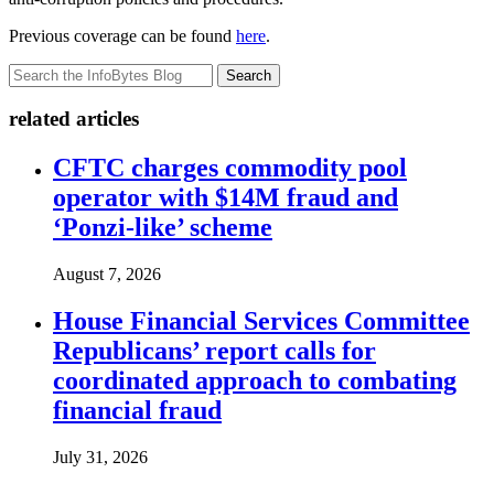
Previous coverage can be found
here
.
Search
related articles
CFTC charges commodity pool
operator with $14M fraud and
‘Ponzi-like’ scheme
August 7, 2026
House Financial Services Committee
Republicans’ report calls for
coordinated approach to combating
financial fraud
July 31, 2026